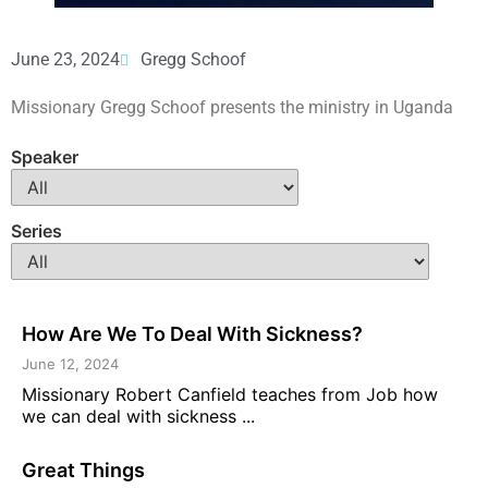
June 23, 2024
Gregg Schoof
Missionary Gregg Schoof presents the ministry in Uganda
Speaker
Series
How Are We To Deal With Sickness?
June 12, 2024
Missionary Robert Canfield teaches from Job how
we can deal with sickness ...
Great Things