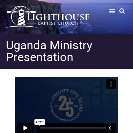
Uganda Ministry
Presentation