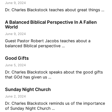
June 9, 2024
Dr. Charles Blackstock teaches about great things ...
A Balanced Biblical Perspective In A Fallen
World
June 9, 2024
Guest Pastor Robert Jacobs teaches about a
balanced Biblical perspective ...
Good Gifts
June 5, 2024
Dr. Charles Blackstock speaks about the good gifts
that GOd has given us ...
Sunday Night Church
June 2, 2024
Dr. Charles Blackstock reminds us of the importance
of Sunday Night Church ...