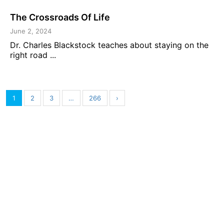
The Crossroads Of Life
June 2, 2024
Dr. Charles Blackstock teaches about staying on the
right road ...
1
2
3
…
266
›