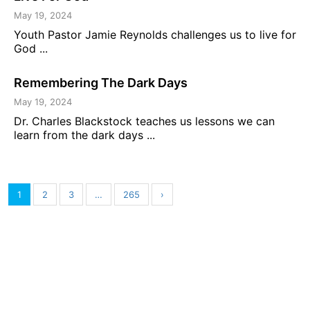
May 19, 2024
Youth Pastor Jamie Reynolds challenges us to live for
God ...
Remembering The Dark Days
May 19, 2024
Dr. Charles Blackstock teaches us lessons we can
learn from the dark days ...
1
2
3
…
265
›