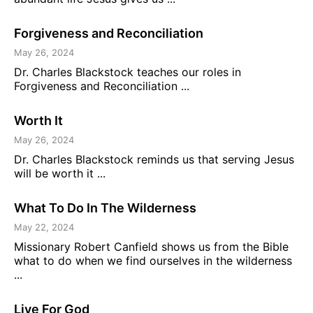
Forgiveness and Reconciliation
May 26, 2024
Dr. Charles Blackstock teaches our roles in
Forgiveness and Reconciliation ...
Worth It
May 26, 2024
Dr. Charles Blackstock reminds us that serving Jesus
will be worth it ...
What To Do In The Wilderness
May 22, 2024
Missionary Robert Canfield shows us from the Bible
what to do when we find ourselves in the wilderness
...
Live For God