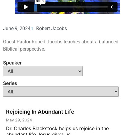
June 9, 2024
Robert Jacobs
Guest Pastor Robert Jacobs teaches about a balanced
Biblical perspective.
Speaker
Series
Rejoicing In Abundant Life
May 29, 2024
Dr. Charles Blackstock helps us rejoice in the
abundant life Jesus gives us ...