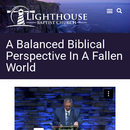
A Balanced Biblical
Perspective In A Fallen
World