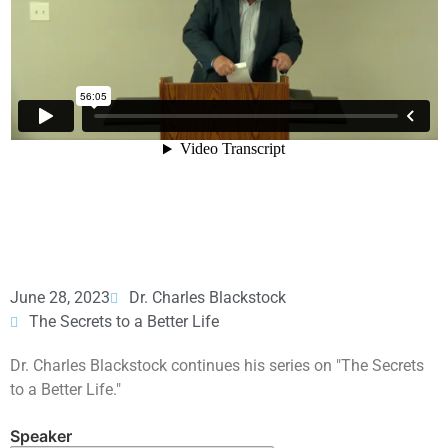
June 28, 2023
Dr. Charles Blackstock
The Secrets to a Better Life
Dr. Charles Blackstock continues his series on "The Secrets
to a Better Life."
Speaker