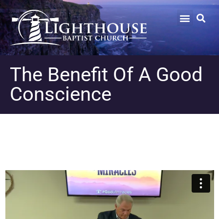
The Benefit Of A Good
Conscience