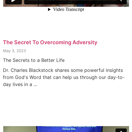
The Secret To Overcoming Adversity
May 3, 2023
The Secrets to a Better Life
Dr. Charles Blackstock shares some powerful insights
from God's Word that can help us through our day-to-
day lives in a ...