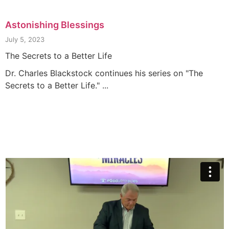
Astonishing Blessings
July 5, 2023
The Secrets to a Better Life
Dr. Charles Blackstock continues his series on "The
Secrets to a Better Life." ...