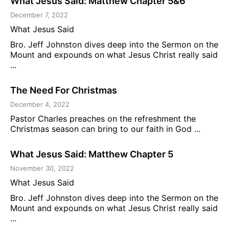
What Jesus Said: Matthew Chapter 5&6
December 7, 2022
What Jesus Said
Bro. Jeff Johnston dives deep into the Sermon on the
Mount and expounds on what Jesus Christ really said
...
The Need For Christmas
December 4, 2022
Pastor Charles preaches on the refreshment the
Christmas season can bring to our faith in God ...
What Jesus Said: Matthew Chapter 5
November 30, 2022
What Jesus Said
Bro. Jeff Johnston dives deep into the Sermon on the
Mount and expounds on what Jesus Christ really said
...