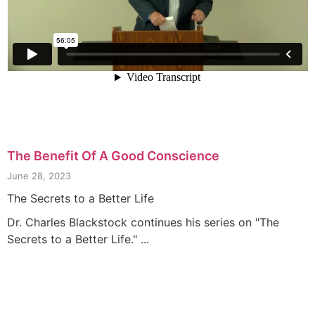
The Benefit Of A Good Conscience
June 28, 2023
The Secrets to a Better Life
Dr. Charles Blackstock continues his series on "The
Secrets to a Better Life." ...