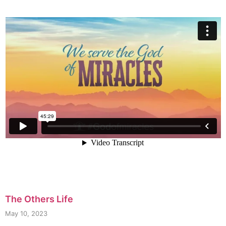
The Others Life
May 10, 2023