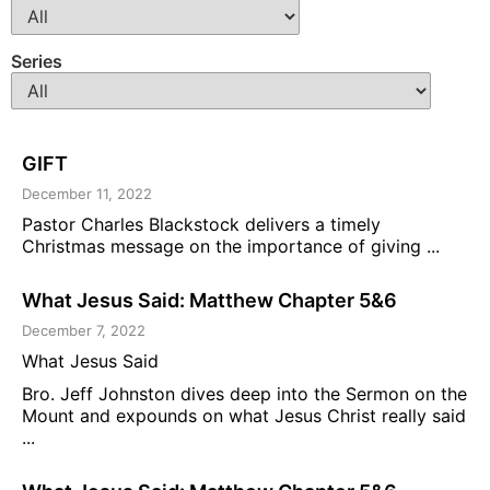
Series
GIFT
December 11, 2022
Pastor Charles Blackstock delivers a timely
Christmas message on the importance of giving ...
What Jesus Said: Matthew Chapter 5&6
December 7, 2022
What Jesus Said
Bro. Jeff Johnston dives deep into the Sermon on the
Mount and expounds on what Jesus Christ really said
...