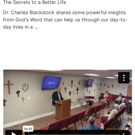
The Secrets to a Better Life
Dr. Charles Blackstock shares some powerful insights
from God's Word that can help us through our day-to-
day lives in a ...