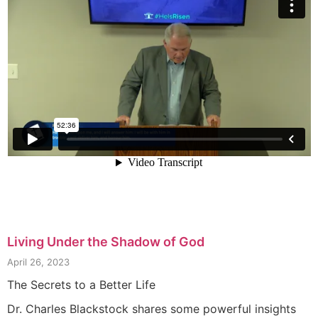
Living Under the Shadow of God
April 26, 2023
The Secrets to a Better Life
Dr. Charles Blackstock shares some powerful insights