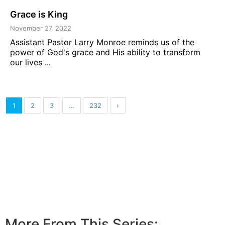
Grace is King
November 27, 2022
Assistant Pastor Larry Monroe reminds us of the
power of God's grace and His ability to transform
our lives ...
1
2
3
…
232
›
More From This Series: