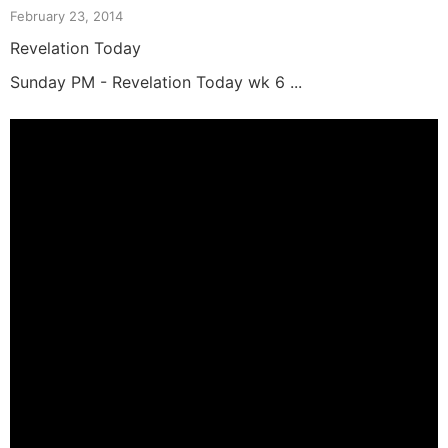
February 23, 2014
Revelation Today
Sunday PM - Revelation Today wk 6 ...