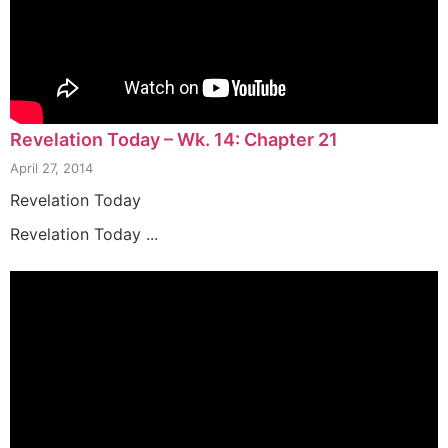
Revelation Today – Wk. 14: Chapter 21
April 27, 2014
Revelation Today
Revelation Today ...