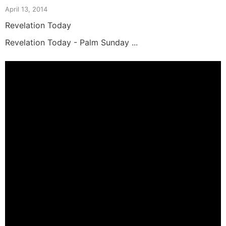
April 13, 2014
Revelation Today
Revelation Today - Palm Sunday ...