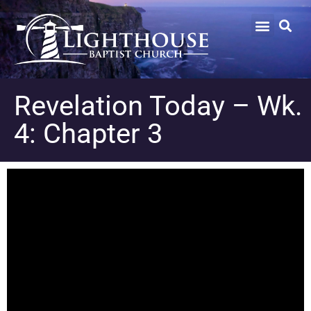
Revelation Today – Wk.
4: Chapter 3