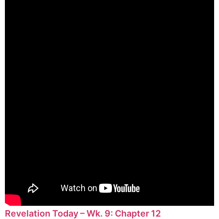
Revelation Today – Wk. 9: Chapter 12