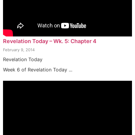
Revelation Today – Wk. 5: Chapter 4
February 9, 2014
Revelation Today
Week 6 of Revelation Today ...