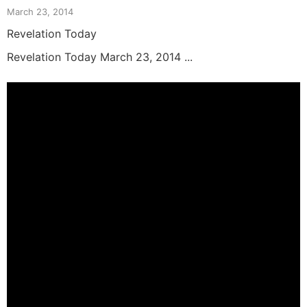
March 23, 2014
Revelation Today
Revelation Today March 23, 2014 ...