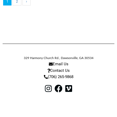
1
2
›
329 Harmony Church Rd.
,
Dawsonville,
GA
30534
Email Us
Contact Us
(706) 265-9868