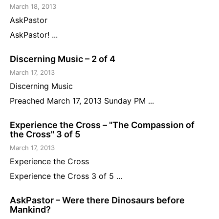
March 18, 2013
AskPastor
AskPastor! ...
Discerning Music – 2 of 4
March 17, 2013
Discerning Music
Preached March 17, 2013 Sunday PM ...
Experience the Cross – "The Compassion of
the Cross" 3 of 5
March 17, 2013
Experience the Cross
Experience the Cross 3 of 5 ...
AskPastor – Were there Dinosaurs before
Mankind?