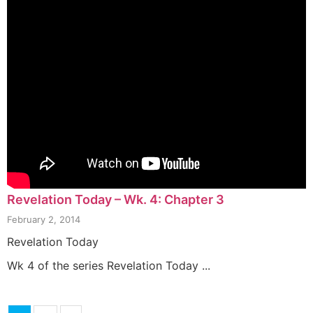
Revelation Today – Wk. 4: Chapter 3
February 2, 2014
Revelation Today
Wk 4 of the series Revelation Today ...