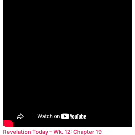
Revelation Today – Wk. 12: Chapter 19