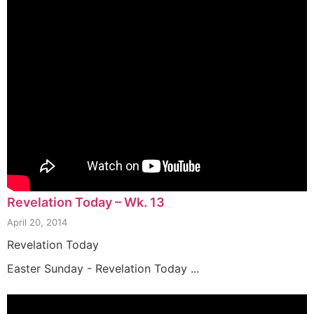
Revelation Today – Wk. 13
April 20, 2014
Revelation Today
Easter Sunday - Revelation Today ...