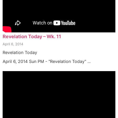
Revelation Today – Wk. 11
April 6, 2014
Revelation Today
April 6, 2014 Sun PM - "Revelation Today" ...