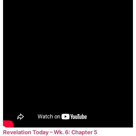
Revelation Today – Wk. 6: Chapter 5