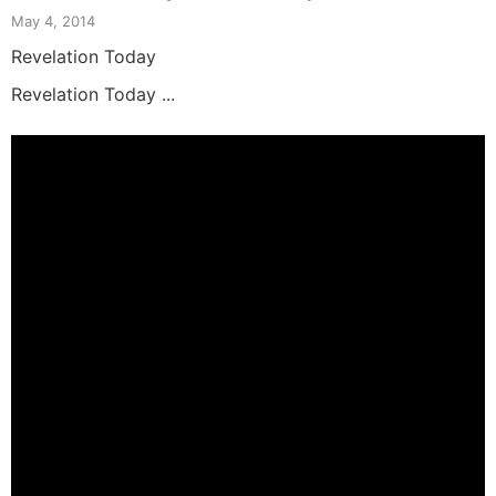
May 4, 2014
Revelation Today
Revelation Today ...