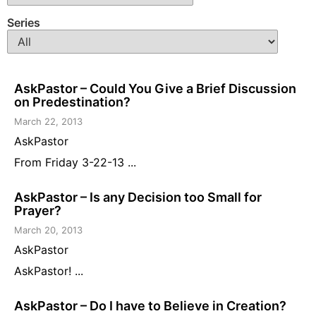
Series
AskPastor – Could You Give a Brief Discussion
on Predestination?
March 22, 2013
AskPastor
From Friday 3-22-13 ...
AskPastor – Is any Decision too Small for
Prayer?
March 20, 2013
AskPastor
AskPastor! ...
AskPastor – Do I have to Believe in Creation?