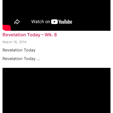
Revelation Today – Wk. 8
March 16, 2014
Revelation Today
Revelation Today ...