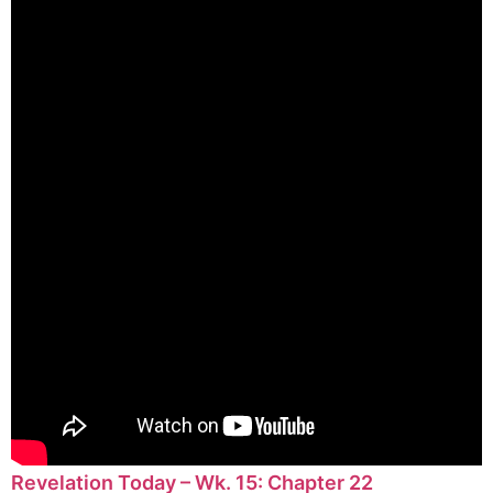
Revelation Today – Wk. 15: Chapter 22