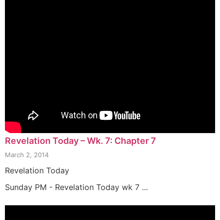
Revelation Today – Wk. 7: Chapter 7
March 2, 2014
Revelation Today
Sunday PM - Revelation Today wk 7 ...