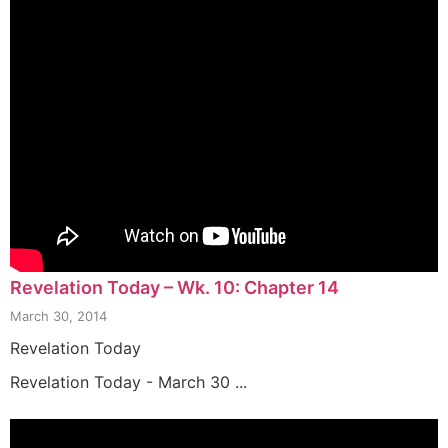
Revelation Today – Wk. 10: Chapter 14
March 30, 2014
Revelation Today
Revelation Today - March 30 ...