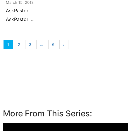
March 15, 2013
AskPastor
AskPastor! ...
1
2
3
…
6
›
More From This Series: