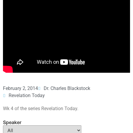
February 2, 2014
Dr. Charles Blackstock
Revelation Today
Wk 4 of the series Revelation Today.
Speaker