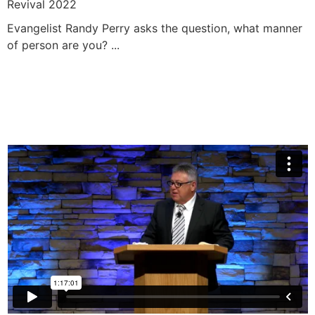
Revival 2022
Evangelist Randy Perry asks the question, what manner
of person are you? ...