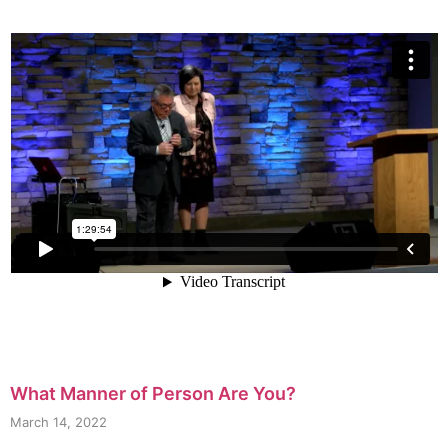
What Manner of Person Are You?
March 14, 2022