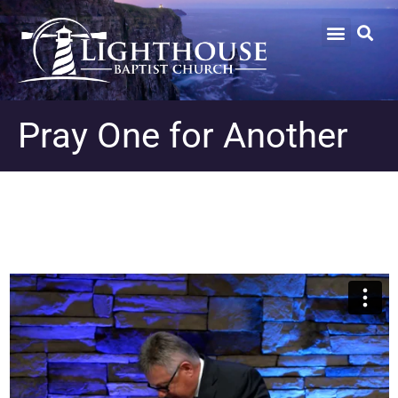
Pray One for Another