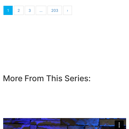
1
2
3
…
203
›
More From This Series: