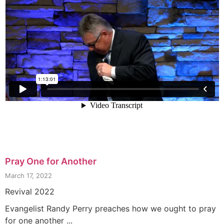
Pray One for Another
March 17, 2022
Revival 2022
Evangelist Randy Perry preaches how we ought to pray
for one another ...