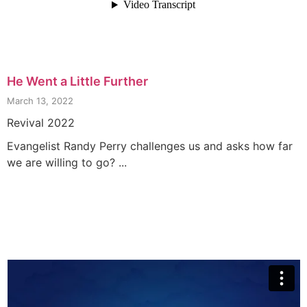
He Went a Little Further
March 13, 2022
Revival 2022
Evangelist Randy Perry challenges us and asks how far
we are willing to go? ...