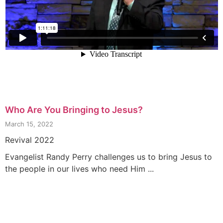
Who Are You Bringing to Jesus?
March 15, 2022
Revival 2022
Evangelist Randy Perry challenges us to bring Jesus to
the people in our lives who need Him ...