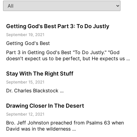
Getting God's Best Part 3: To Do Justly
September 19, 2021
Getting God's Best
Part 3 in Getting God's Best "To Do Justly." "God
doesn't expect us to be perfect, but He expects us ...
Stay With The Right Stuff
September 15, 2021
Dr. Charles Blackstock ...
Drawing Closer In The Desert
September 12, 2021
Bro. Jeff Johnston preached from Psalms 63 when
David was in the wilderness ...