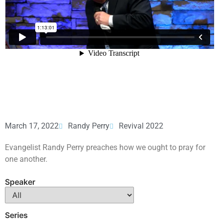
March 17, 2022
Randy Perry
Revival 2022
Evangelist Randy Perry preaches how we ought to pray for
one another.
Speaker
Series