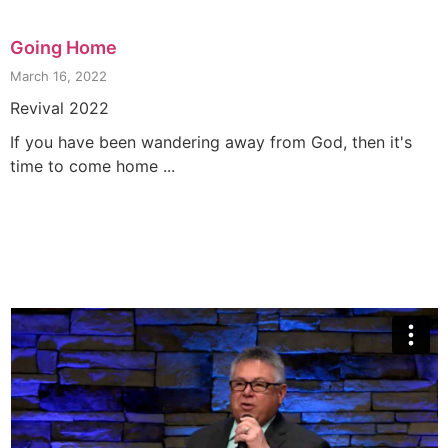
Going Home
March 16, 2022
Revival 2022
If you have been wandering away from God, then it's
time to come home ...