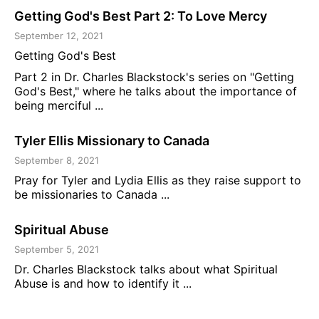
Getting God's Best Part 2: To Love Mercy
September 12, 2021
Getting God's Best
Part 2 in Dr. Charles Blackstock's series on "Getting
God's Best," where he talks about the importance of
being merciful ...
Tyler Ellis Missionary to Canada
September 8, 2021
Pray for Tyler and Lydia Ellis as they raise support to
be missionaries to Canada ...
Spiritual Abuse
September 5, 2021
Dr. Charles Blackstock talks about what Spiritual
Abuse is and how to identify it ...