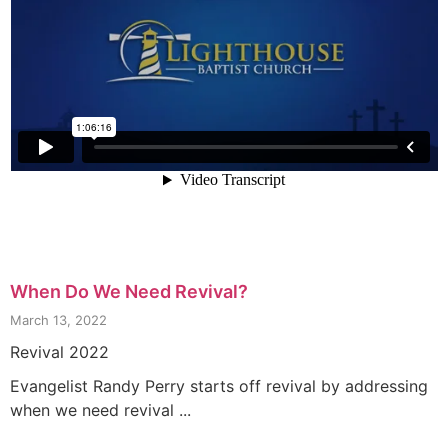
When Do We Need Revival?
March 13, 2022
Revival 2022
Evangelist Randy Perry starts off revival by addressing
when we need revival ...