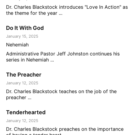
Dr. Charles Blackstock introduces "Love In Action" as
the theme for the year ...
Do It With God
January 15, 2025
Nehemiah
Administrative Pastor Jeff Johnston continues his
series in Nehemiah ...
The Preacher
January 12, 2025
Dr. Charles Blackstock teaches on the job of the
preacher ...
Tenderhearted
January 12, 2025
Dr. Charles Blackstock preaches on the importance
of having a tender heart ...