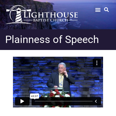
Plainness of Speech