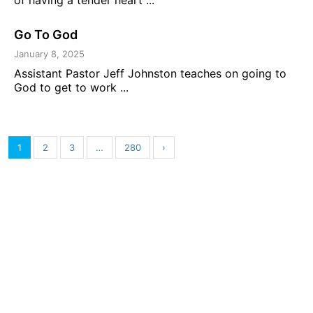
Go To God
January 8, 2025
Assistant Pastor Jeff Johnston teaches on going to
God to get to work ...
1
2
3
…
280
›