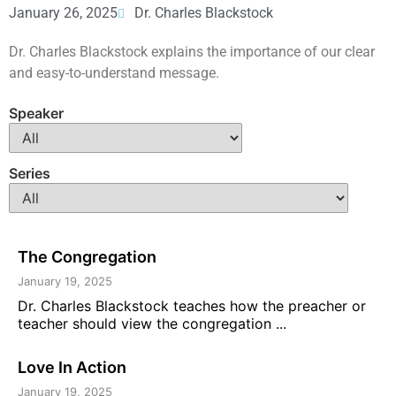
January 26, 2025
Dr. Charles Blackstock
Dr. Charles Blackstock explains the importance of our clear
and easy-to-understand message.
Speaker
Series
The Congregation
January 19, 2025
Dr. Charles Blackstock teaches how the preacher or
teacher should view the congregation ...
Love In Action
January 19, 2025