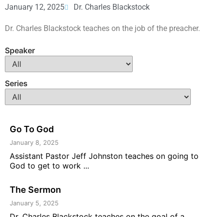
January 12, 2025
Dr. Charles Blackstock
Dr. Charles Blackstock teaches on the job of the preacher.
Speaker
Series
Go To God
January 8, 2025
Assistant Pastor Jeff Johnston teaches on going to
God to get to work ...
The Sermon
January 5, 2025
Dr. Charles Blackstock teaches on the goal of a