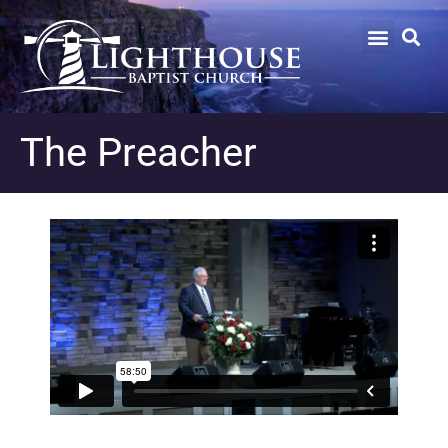
The Preacher