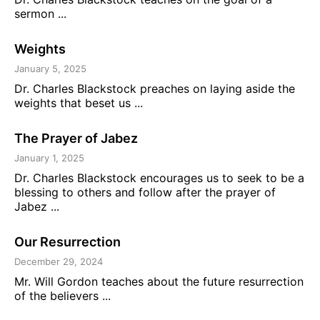
sermon ...
Weights
January 5, 2025
Dr. Charles Blackstock preaches on laying aside the
weights that beset us ...
The Prayer of Jabez
January 1, 2025
Dr. Charles Blackstock encourages us to seek to be a
blessing to others and follow after the prayer of
Jabez ...
Our Resurrection
December 29, 2024
Mr. Will Gordon teaches about the future resurrection
of the believers ...