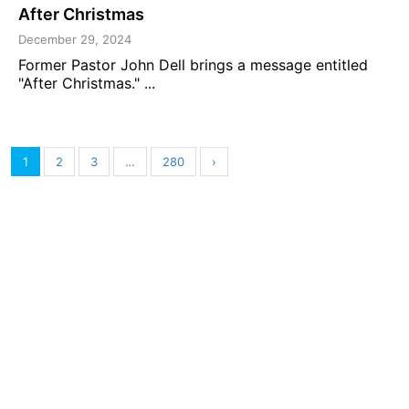
After Christmas
December 29, 2024
Former Pastor John Dell brings a message entitled
"After Christmas." ...
1
2
3
…
280
›