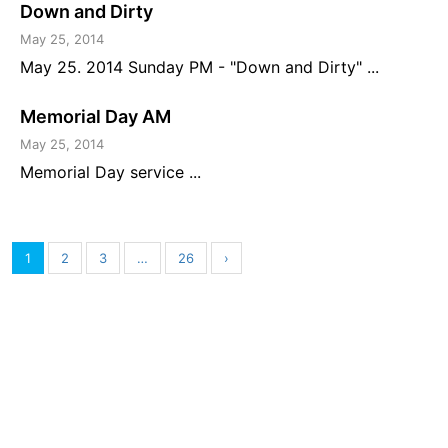
Down and Dirty
May 25, 2014
May 25. 2014 Sunday PM - "Down and Dirty" ...
Memorial Day AM
May 25, 2014
Memorial Day service ...
1
2
3
…
26
›