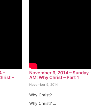
4 –
November 9, 2014 – Sunday
rist –
AM: Why Christ – Part 1
November 9, 2014
Why Christ?
Why Christ? ...