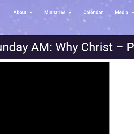
About
Ministries
Calendar
Media
nday AM: Why Christ – P