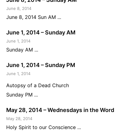
June 8, 2014
June 8, 2014 Sun AM ...
June 1, 2014 – Sunday AM
June 1, 2014
Sunday AM ...
June 1, 2014 – Sunday PM
June 1, 2014
Autopsy of a Dead Church
Sunday PM ...
May 28, 2014 – Wednesdays in the Word
May 28, 2014
Holy Spirit to our Conscience ...