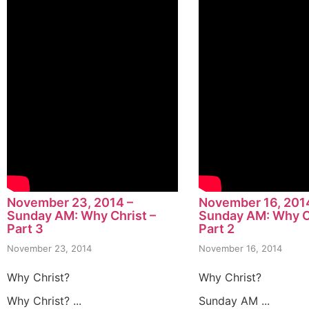
November 23, 2014 –
November 16, 201
Sunday AM: Why Christ –
Sunday AM: Why Ch
Part 3
Part 2
November 23, 2014
November 16, 2014
Why Christ?
Why Christ?
Why Christ? ...
Sunday AM ...