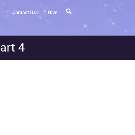
Contact Us
Give
art 4