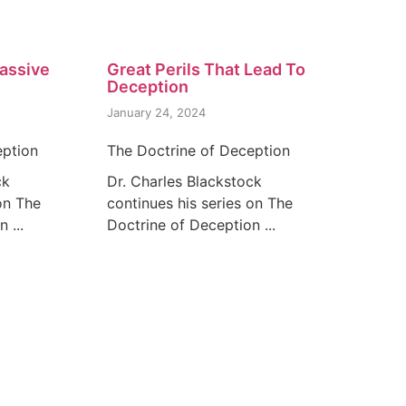
assive
Great Perils That Lead To
Deception
January 24, 2024
eption
The Doctrine of Deception
ck
Dr. Charles Blackstock
on The
continues his series on The
 ...
Doctrine of Deception ...