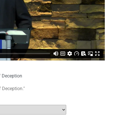
f Deception
f Deception."