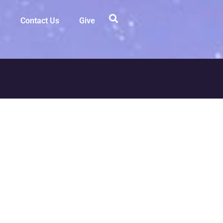
Contact Us
Give