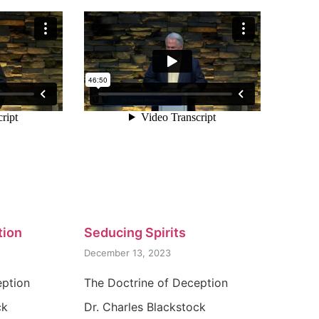
tion
Seducing Spirits
December 13, 2023
eption
The Doctrine of Deception
ck
Dr. Charles Blackstock