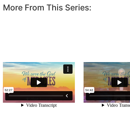
More From This Series: