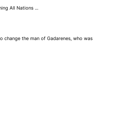
ng All Nations ...
to change the man of Gadarenes, who was