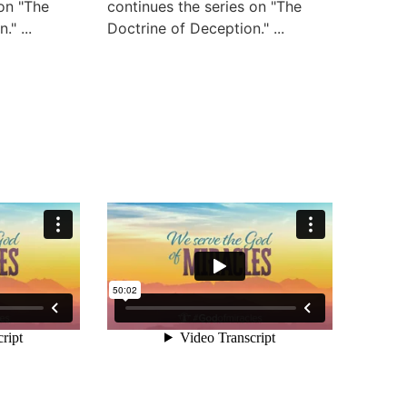
 on "The
continues the series on "The
" ...
Doctrine of Deception." ...