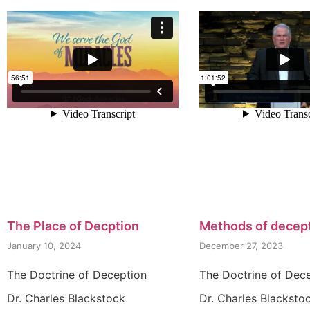
The Place of Decption
Methods of decep
January 10, 2024
December 27, 2023
The Doctrine of Deception
The Doctrine of Dec
Dr. Charles Blackstock
Dr. Charles Blacksto