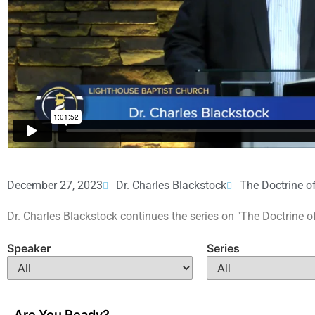
December 27, 2023
Dr. Charles Blackstock
The Doctrine o
Dr. Charles Blackstock continues the series on "The Doctrine o
Speaker
Series
Are You Ready?