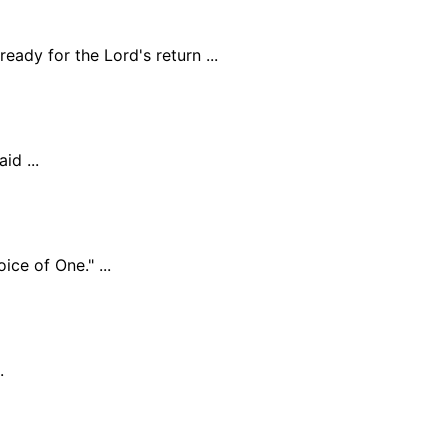
eady for the Lord's return ...
id ...
ce of One." ...
.