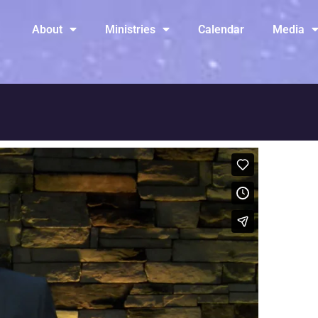
About
Ministries
Calendar
Media