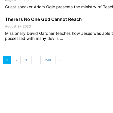
Guest speaker Adam Ogle presents the ministry of Teachi
There Is No One God Cannot Reach
August 27, 2023
Missionary David Gardner teaches how Jesus was able 
possessed with many devils ...
1
2
3
…
248
›