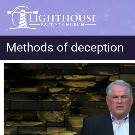
Methods of deception