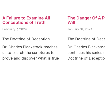
A Failure to Examine All
The Danger Of A P
Conceptions of Truth
Will
February 7, 2024
January 31, 2024
The Doctrine of Deception
The Doctrine of Dec
Dr. Charles Blackstock teaches
Dr. Charles Blacksto
us to search the scriptures to
continues his series 
prove and discover what is true
Doctrine of Deception
...