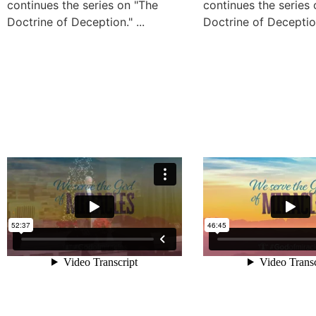
continues the series on "The
continues the series
Doctrine of Deception." ...
Doctrine of Deception.