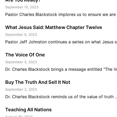
September 10, 2023
Pastor Charles Blackstock implores us to ensure we are r
What Jesus Said: Matthew Chapter Twelve
September 6, 2023
Pastor Jeff Johnston continues a series on what Jesus sa
The Voice Of One
September 3, 2023
Dr. Charles Blackstock brings a message entitled "The Voi
Buy The Truth And Sell It Not
September 3, 2023
Dr. Charles Blackstock reminds us of the value of truth ..
Teaching All Nations
August 30, 2023