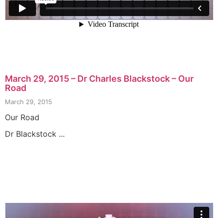
March 29, 2015 – Dr Charles Blackstock – Our
Road
March 29, 2015
Our Road
Dr Blackstock ...