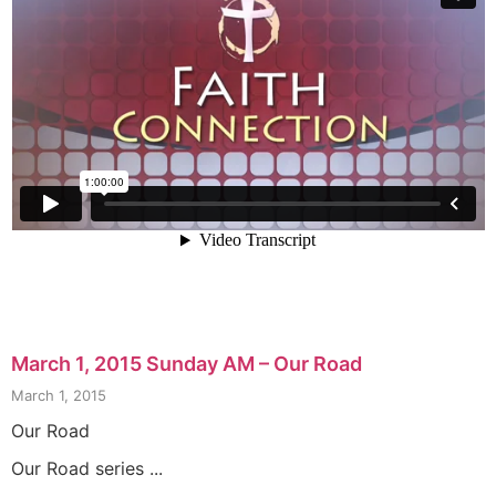
March 1, 2015 Sunday AM – Our Road
March 1, 2015
Our Road
Our Road series ...