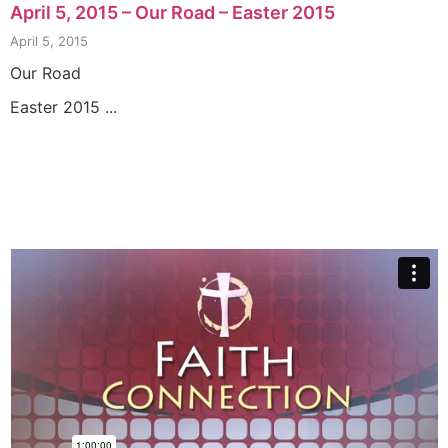
April 5, 2015 – Our Road – Easter 2015
April 5, 2015
Our Road
Easter 2015 ...