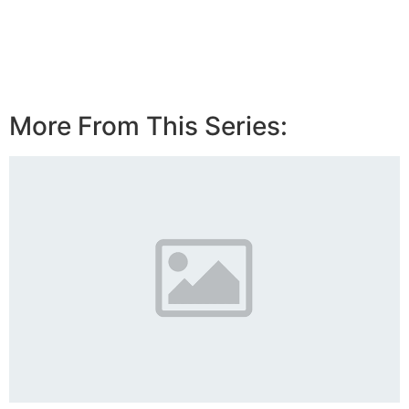
More From This Series: