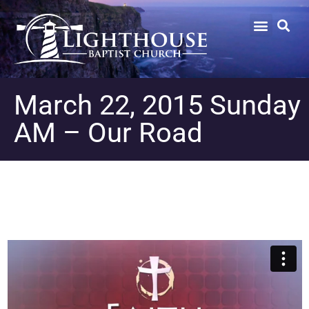
March 22, 2015 Sunday
AM – Our Road