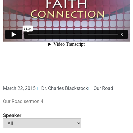
March 22, 2015
Dr. Charles Blackstock
Our Road
Our Road sermon 4
Speaker