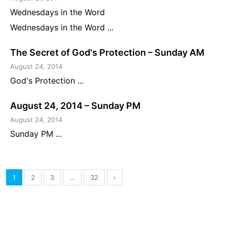
Wednesdays in the Word
Wednesdays in the Word ...
The Secret of God's Protection – Sunday AM
August 24, 2014
God's Protection ...
August 24, 2014 – Sunday PM
August 24, 2014
Sunday PM ...
1
2
3
…
32
›