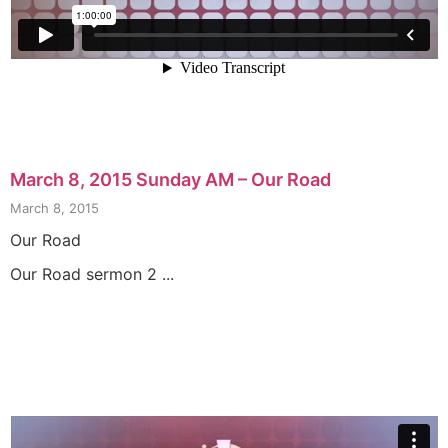
March 8, 2015 Sunday AM – Our Road
March 8, 2015
Our Road
Our Road sermon 2 ...