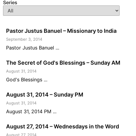
Series
Pastor Justus Banuel – Missionary to India
September 3, 2014
Pastor Justus Banuel ...
The Secret of God's Blessings – Sunday AM
August 31, 2014
God's Blessings ...
August 31, 2014 – Sunday PM
August 31, 2014
August 31, 2014 PM ...
August 27, 2014 – Wednesdays in the Word
August 27, 2014