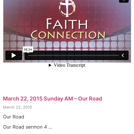
March 22, 2015 Sunday AM – Our Road
March 22, 2015
Our Road
Our Road sermon 4 ...