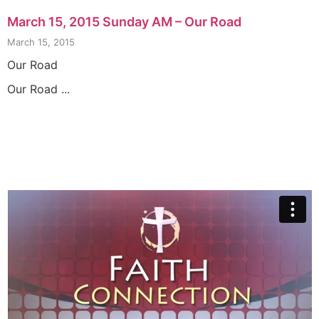
March 15, 2015 Sunday AM – Our Road
March 15, 2015
Our Road
Our Road ...