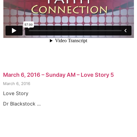
March 6, 2016 – Sunday AM – Love Story 5
March 6, 2016
Love Story
Dr Blackstock ...