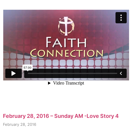
February 28, 2016 – Sunday AM -Love Story 4
February 28, 2016