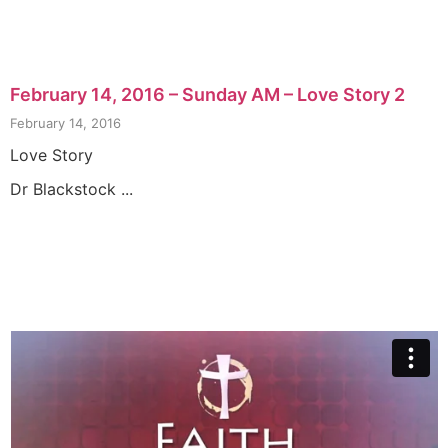
February 14, 2016 – Sunday AM – Love Story 2
February 14, 2016
Love Story
Dr Blackstock ...