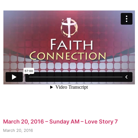
March 20, 2016 – Sunday AM – Love Story 7
March 20, 2016