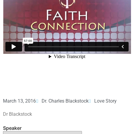
March 13, 2016
Dr. Charles Blackstock
Love Story
Dr Blackstock
Speaker