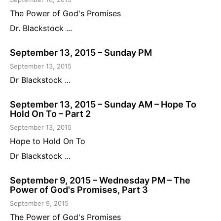
The Power of God's Promises
Dr. Blackstock ...
September 13, 2015 – Sunday PM
September 13, 2015
Dr Blackstock ...
September 13, 2015 – Sunday AM – Hope To
Hold On To – Part 2
September 13, 2015
Hope to Hold On To
Dr Blackstock ...
September 9, 2015 – Wednesday PM – The
Power of God's Promises, Part 3
September 9, 2015
The Power of God's Promises