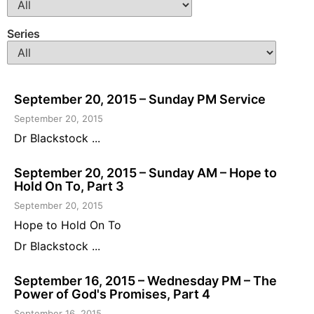
Series
September 20, 2015 – Sunday PM Service
September 20, 2015
Dr Blackstock ...
September 20, 2015 – Sunday AM – Hope to
Hold On To, Part 3
September 20, 2015
Hope to Hold On To
Dr Blackstock ...
September 16, 2015 – Wednesday PM – The
Power of God's Promises, Part 4
September 16, 2015