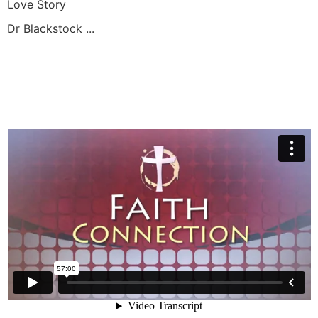
Love Story
Dr Blackstock ...