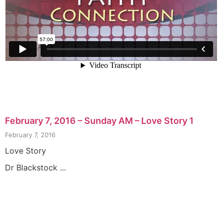
February 7, 2016 – Sunday AM – Love Story 1
February 7, 2016
Love Story
Dr Blackstock ...