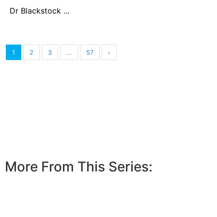
Dr Blackstock ...
1
2
3
…
57
›
More From This Series: