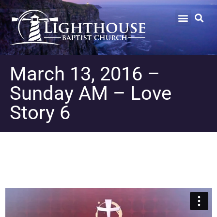
March 13, 2016 –
Sunday AM – Love
Story 6