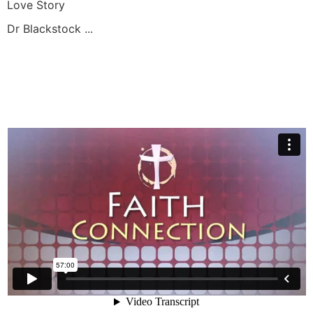
Love Story
Dr Blackstock ...