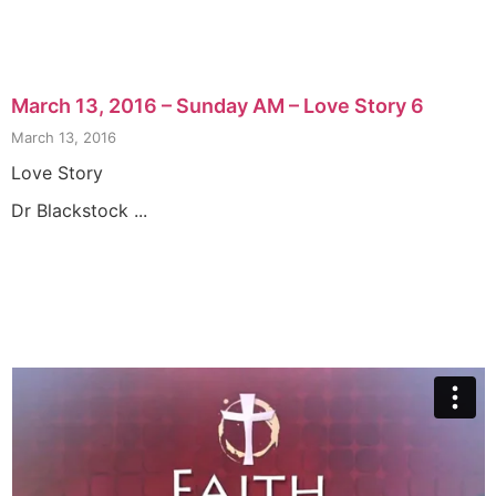
March 13, 2016 – Sunday AM – Love Story 6
March 13, 2016
Love Story
Dr Blackstock ...