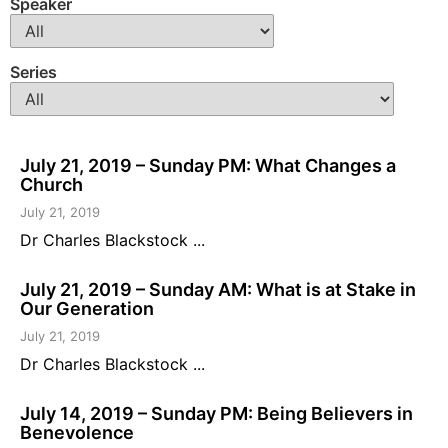
Speaker
Series
July 21, 2019 – Sunday PM: What Changes a
Church
July 21, 2019
Dr Charles Blackstock ...
July 21, 2019 – Sunday AM: What is at Stake in
Our Generation
July 21, 2019
Dr Charles Blackstock ...
July 14, 2019 – Sunday PM: Being Believers in
Benevolence