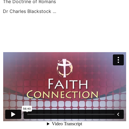
The Doctrine of Romans
Dr Charles Blackstock ...