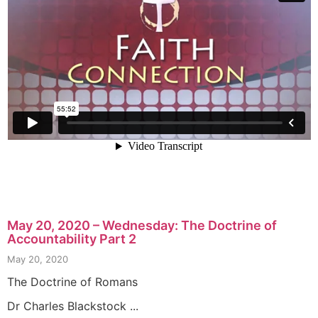
May 20, 2020 – Wednesday: The Doctrine of
Accountability Part 2
May 20, 2020
The Doctrine of Romans
Dr Charles Blackstock ...