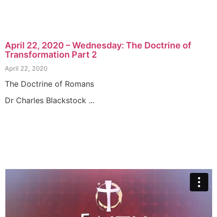
April 22, 2020 – Wednesday: The Doctrine of
Transformation Part 2
April 22, 2020
The Doctrine of Romans
Dr Charles Blackstock ...