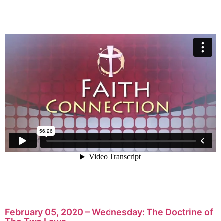
February 05, 2020 – Wednesday: The Doctrine of