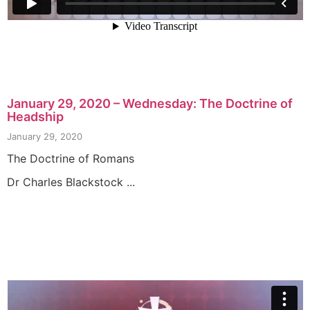
January 29, 2020 – Wednesday: The Doctrine of
Headship
January 29, 2020
The Doctrine of Romans
Dr Charles Blackstock ...