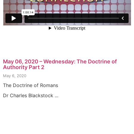
May 06, 2020 – Wednesday: The Doctrine of
Authority Part 2
May 6, 2020
The Doctrine of Romans
Dr Charles Blackstock ...