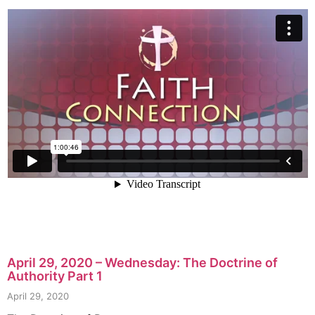
April 29, 2020 – Wednesday: The Doctrine of
Authority Part 1
April 29, 2020