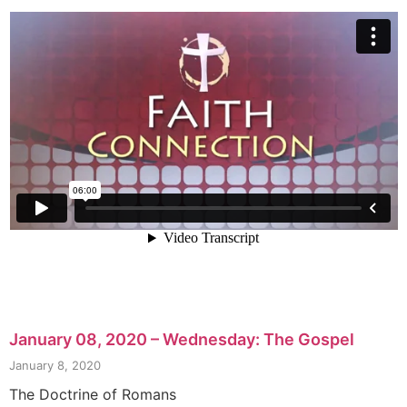
January 08, 2020 – Wednesday: The Gospel
January 8, 2020
The Doctrine of Romans