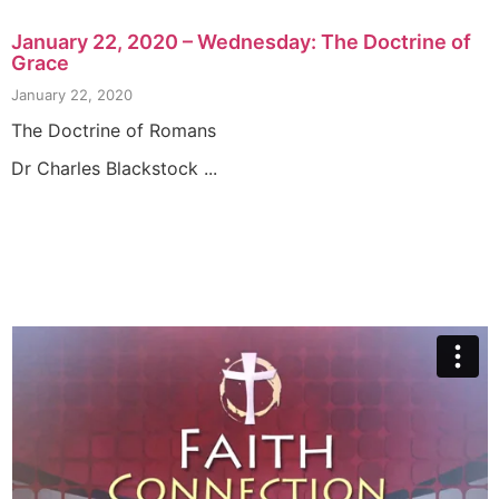
January 22, 2020 – Wednesday: The Doctrine of
Grace
January 22, 2020
The Doctrine of Romans
Dr Charles Blackstock ...