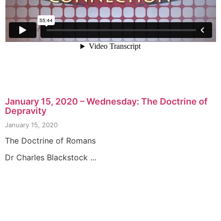
January 15, 2020 – Wednesday: The Doctrine of
Depravity
January 15, 2020
The Doctrine of Romans
Dr Charles Blackstock ...