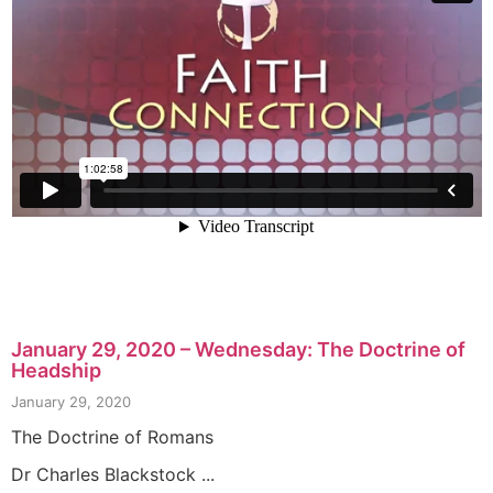
January 29, 2020 – Wednesday: The Doctrine of
Headship
January 29, 2020
The Doctrine of Romans
Dr Charles Blackstock ...