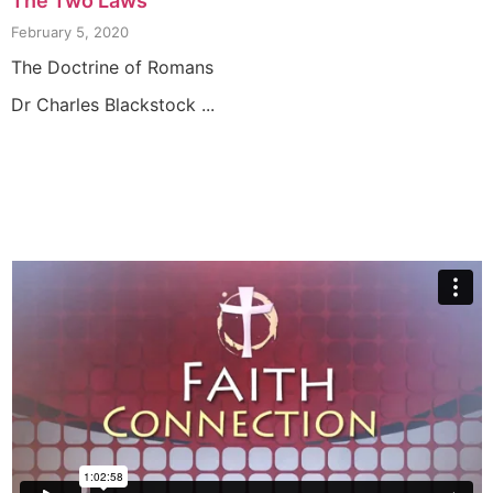
The Two Laws
February 5, 2020
The Doctrine of Romans
Dr Charles Blackstock ...