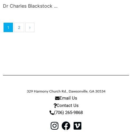
Dr Charles Blackstock ...
1
2
›
329 Harmony Church Rd.
,
Dawsonville,
GA
30534
Email Us
Contact Us
(706) 265-9868