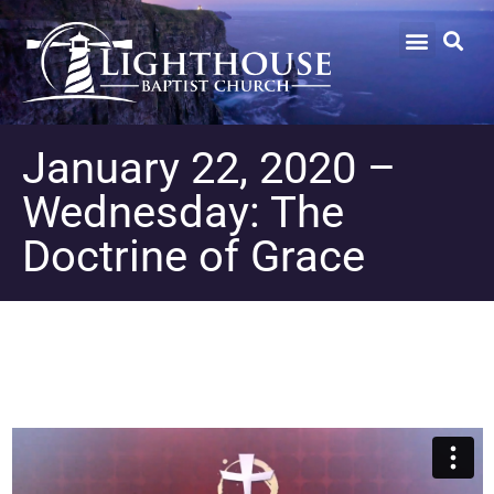
January 22, 2020 –
Wednesday: The
Doctrine of Grace