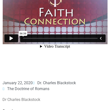
January 22, 2020
Dr. Charles Blackstock
The Doctrine of Romans
Dr Charles Blackstock