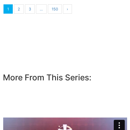
1
2
3
…
150
›
More From This Series: