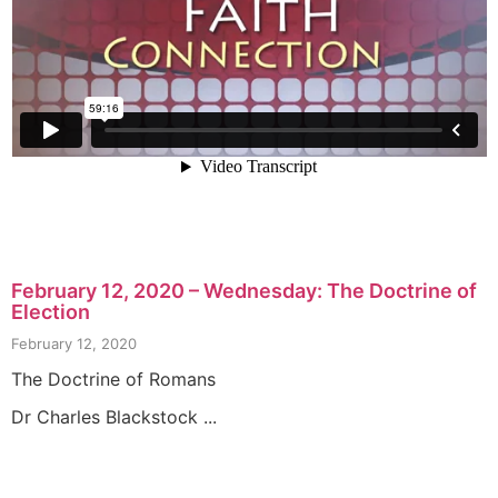
February 12, 2020 – Wednesday: The Doctrine of
Election
February 12, 2020
The Doctrine of Romans
Dr Charles Blackstock ...