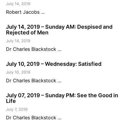
July 14, 2019
Robert Jacobs ...
July 14, 2019 – Sunday AM: Despised and
Rejected of Men
July 14, 2019
Dr Charles Blackstock ...
July 10, 2019 – Wednesday: Satisfied
July 10, 2019
Dr Charles Blackstock ...
July 07, 2019 – Sunday PM: See the Good in
Life
July 7, 2019
Dr Charles Blackstock ...