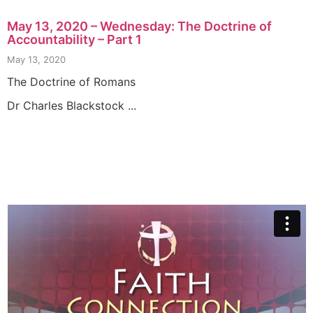
May 13, 2020 – Wednesday: The Doctrine of
Accountability – Part 1
May 13, 2020
The Doctrine of Romans
Dr Charles Blackstock ...