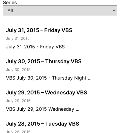
Series
July 31, 2015 – Friday VBS
July 31, 2015
July 31, 2015 - Friday VBS ...
July 30, 2015 – Thursday VBS
July 30, 2015
VBS July 30, 2015 - Thursday Night ...
July 29, 2015 – Wednesday VBS
July 29, 2015
VBS July 29, 2015 Wednesday ...
July 28, 2015 – Tuesday VBS
July 28, 2015