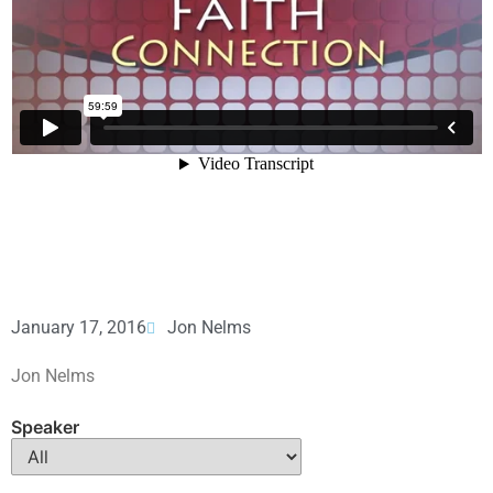
January 17, 2016
Jon Nelms
Jon Nelms
Speaker