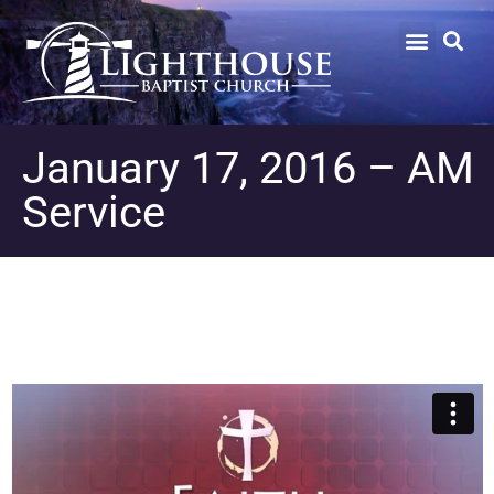
January 17, 2016 – AM
Service