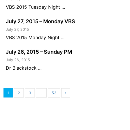
VBS 2015 Tuesday Night ...
July 27, 2015 – Monday VBS
July 27, 2015
VBS 2015 Monday Night ...
July 26, 2015 – Sunday PM
July 26, 2015
Dr Blackstock ...
1
2
3
…
53
›