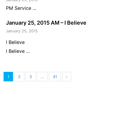
PM Service ...
January 25, 2015 AM – I Believe
January 25, 2015
I Believe
I Believe ...
1
2
3
…
41
›