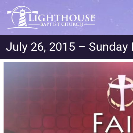
July 26, 2015 – Sunday