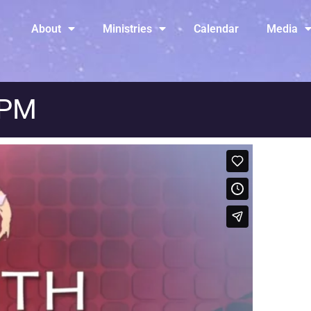
About
Ministries
Calendar
Media
 PM