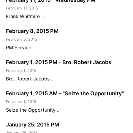
February 11, 2015
Frank Whitmire ...
February 8, 2015 PM
February 8, 2015
PM Service ...
February 1, 2015 PM – Bro. Robert Jacobs
February 1, 2015
Bro. Robert Jacobs ...
February 1, 2015 AM – "Seize the Opportunity"
February 1, 2015
Seize the Opportunity ...
January 25, 2015 PM
January 25, 2015