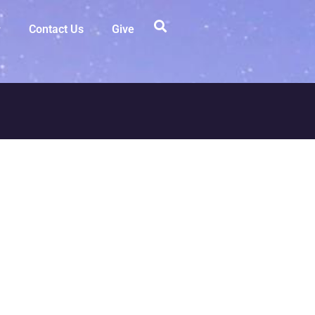
Contact Us
Give