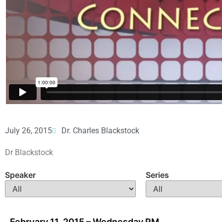
July 26, 2015
Dr. Charles Blackstock
Dr Blackstock
Speaker
Series
February 11, 2015 – Wednesday PM