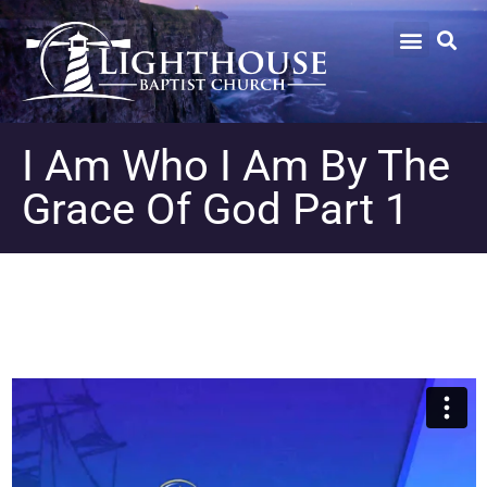
I Am Who I Am By The
Grace Of God Part 1