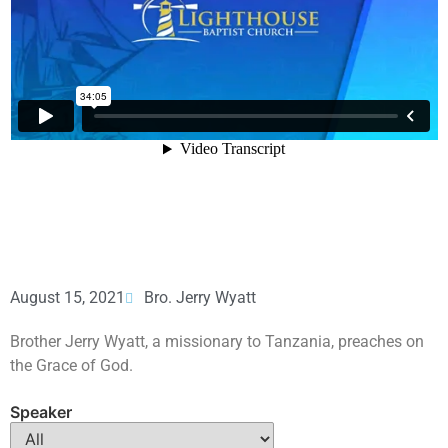
August 15, 2021
Bro. Jerry Wyatt
Brother Jerry Wyatt, a missionary to Tanzania, preaches on
the Grace of God.
Speaker