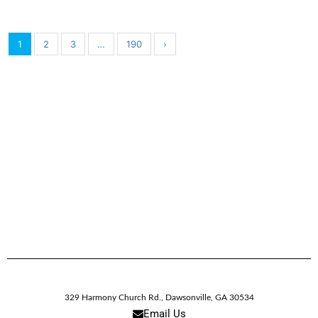
1
2
3
…
190
›
329 Harmony Church Rd.
,
Dawsonville,
GA
30534
Email Us