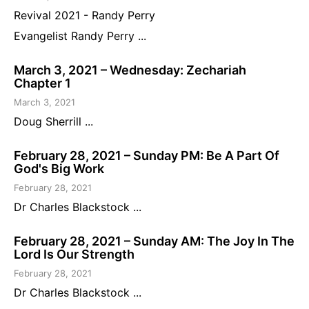
Revival 2021 - Randy Perry
Evangelist Randy Perry ...
March 3, 2021 – Wednesday: Zechariah
Chapter 1
March 3, 2021
Doug Sherrill ...
February 28, 2021 – Sunday PM: Be A Part Of
God's Big Work
February 28, 2021
Dr Charles Blackstock ...
February 28, 2021 – Sunday AM: The Joy In The
Lord Is Our Strength
February 28, 2021
Dr Charles Blackstock ...