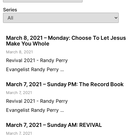
Series
March 8, 2021 – Monday: Choose To Let Jesus
Make You Whole
March 8, 2021
Revival 2021 - Randy Perry
Evangelist Randy Perry ...
March 7, 2021 – Sunday PM: The Record Book
March 7, 2021
Revival 2021 - Randy Perry
Evangelist Randy Perry ...
March 7, 2021 – Sunday AM: REVIVAL
March 7, 2021