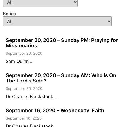
Series
September 20, 2020 – Sunday PM: Praying for
Missionaries
September 20, 2020
Sam Quinn ...
September 20, 2020 – Sunday AM: Who Is On
The Lord's Side?
September 20, 2020
Dr Charles Blackstock ...
September 16, 2020 – Wednesday: Faith
September 16, 2020
Dr Charles Blackstock ...