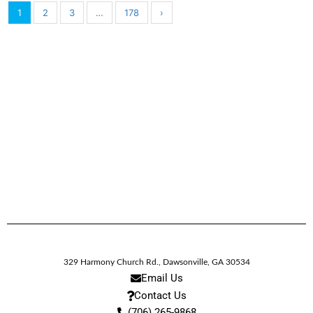
1
2
3
…
178
›
329 Harmony Church Rd.
,
Dawsonville,
GA
30534
Email Us
Contact Us
(706) 265-9868