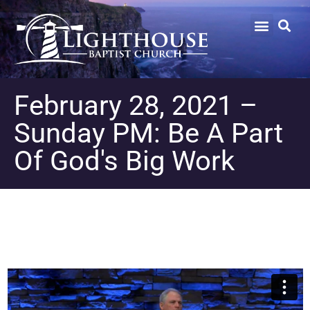
February 28, 2021 –
Sunday PM: Be A Part
Of God's Big Work