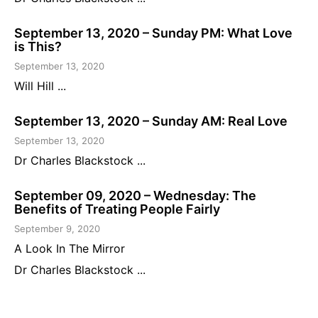
September 13, 2020 – Sunday PM: What Love
is This?
September 13, 2020
Will Hill ...
September 13, 2020 – Sunday AM: Real Love
September 13, 2020
Dr Charles Blackstock ...
September 09, 2020 – Wednesday: The
Benefits of Treating People Fairly
September 9, 2020
A Look In The Mirror
Dr Charles Blackstock ...