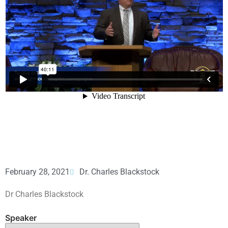
February 28, 2021
Dr. Charles Blackstock
Dr Charles Blackstock
Speaker