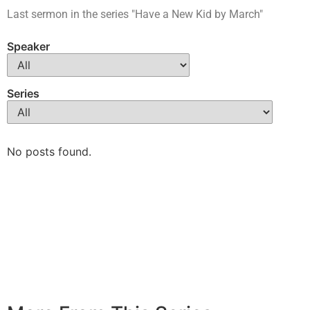
Last sermon in the series "Have a New Kid by March"
Speaker
Series
No posts found.