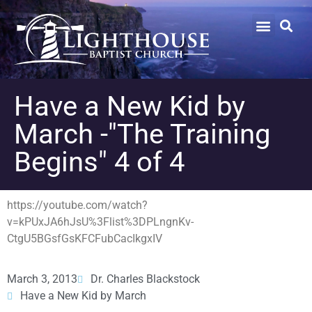
Have a New Kid by
March -"The Training
Begins" 4 of 4
https://youtube.com/watch?
v=kPUxJA6hJsU%3Flist%3DPLngnKv-
CtgU5BGsfGsKFCFubCacIkgxIV
March 3, 2013
Dr. Charles Blackstock
Have a New Kid by March