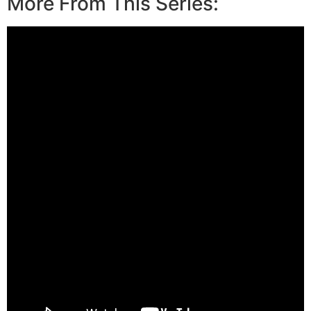
More From This Series: