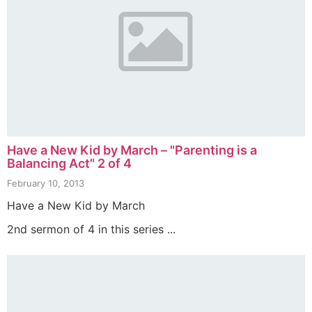
Have a New Kid by March – "Parenting is a
Balancing Act" 2 of 4
February 10, 2013
Have a New Kid by March
2nd sermon of 4 in this series ...