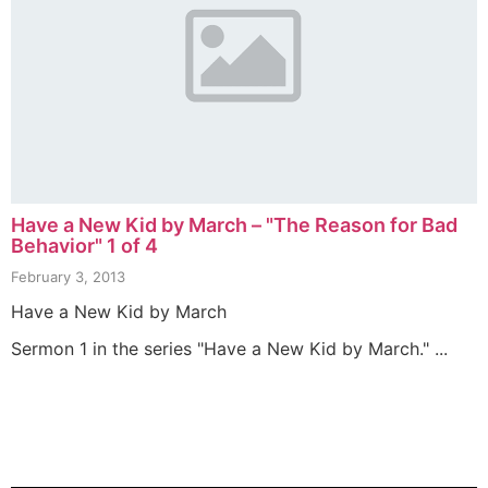
Have a New Kid by March – "The Reason for Bad
Behavior" 1 of 4
February 3, 2013
Have a New Kid by March
Sermon 1 in the series "Have a New Kid by March." ...