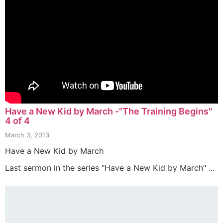
Have a New Kid by March -"The Training Begins"
4 of 4
March 3, 2013
Have a New Kid by March
Last sermon in the series "Have a New Kid by March" ...