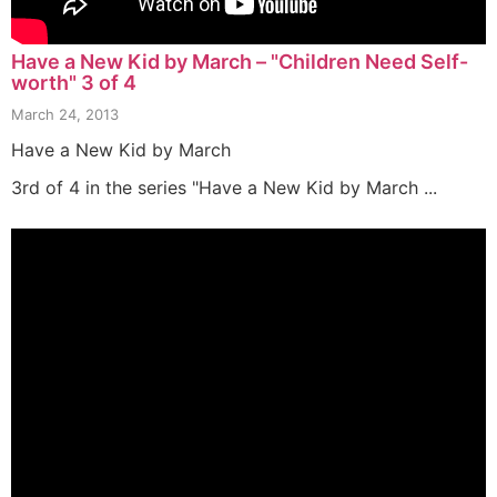
Have a New Kid by March – "Children Need Self-
worth" 3 of 4
March 24, 2013
Have a New Kid by March
3rd of 4 in the series "Have a New Kid by March ...