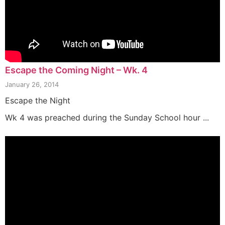
Escape the Coming Night – Wk. 4
January 26, 2014
Escape the Night
Wk 4 was preached during the Sunday School hour ...