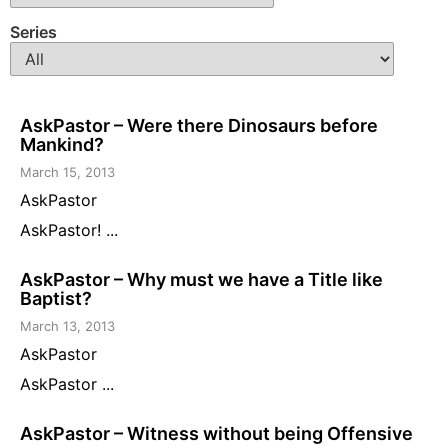
Series
AskPastor – Were there Dinosaurs before
Mankind?
March 15, 2013
AskPastor
AskPastor! ...
AskPastor – Why must we have a Title like
Baptist?
March 13, 2013
AskPastor
AskPastor ...
AskPastor – Witness without being Offensive