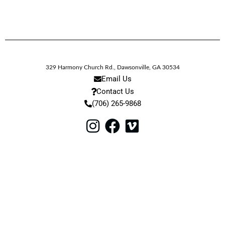
329 Harmony Church Rd.
,
Dawsonville,
GA
30534
Email Us
Contact Us
(706) 265-9868