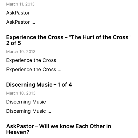
March 11, 2013
AskPastor
AskPastor ...
Experience the Cross – "The Hurt of the Cross"
2 of 5
March 10, 2013
Experience the Cross
Experience the Cross ...
Discerning Music – 1 of 4
March 10, 2013
Discerning Music
Discerning Music ...
AskPastor – Will we know Each Other in
Heaven?