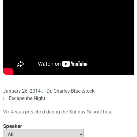
January 26, 2014
Dr. Charles Blackstock
Escape the Night
Wk 4 was preached during the Sunday School hour
Speaker