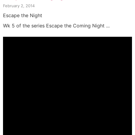
February 2, 2014
Escape the Night
Wk 5 of the series Escape the Coming Night ...