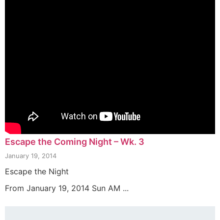
Escape the Coming Night – Wk. 3
January 19, 2014
Escape the Night
From January 19, 2014 Sun AM ...