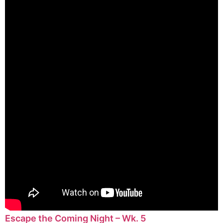
Escape the Coming Night – Wk. 5