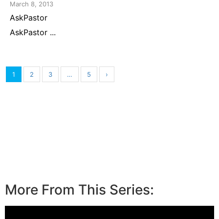
March 8, 2013
AskPastor
AskPastor ...
1
2
3
…
5
›
More From This Series: