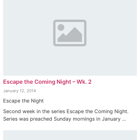
Escape the Coming Night – Wk. 2
January 12, 2014
Escape the Night
Second week in the series Escape the Coming Night.
Series was preached Sunday mornings in January ...