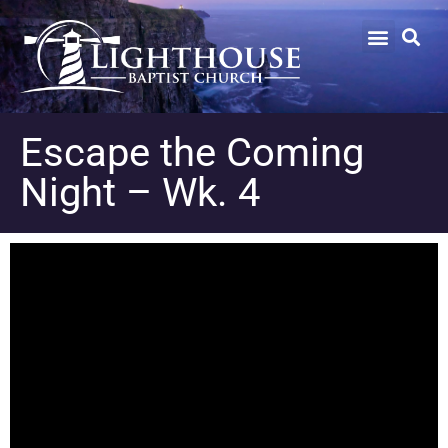
Escape the Coming
Night – Wk. 4