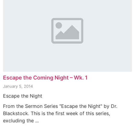
Escape the Coming Night – Wk. 1
January 5, 2014
Escape the Night
From the Sermon Series "Escape the Night" by Dr.
Blackstock. This is the first week of this series,
excluding the ...