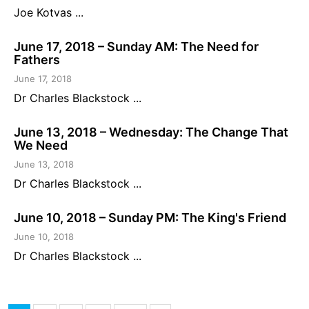
Joe Kotvas ...
June 17, 2018 – Sunday AM: The Need for
Fathers
June 17, 2018
Dr Charles Blackstock ...
June 13, 2018 – Wednesday: The Change That
We Need
June 13, 2018
Dr Charles Blackstock ...
June 10, 2018 – Sunday PM: The King's Friend
June 10, 2018
Dr Charles Blackstock ...