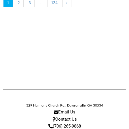
1
2
3
…
124
›
329 Harmony Church Rd.
,
Dawsonville,
GA
30534
Email Us
Contact Us
(706) 265-9868