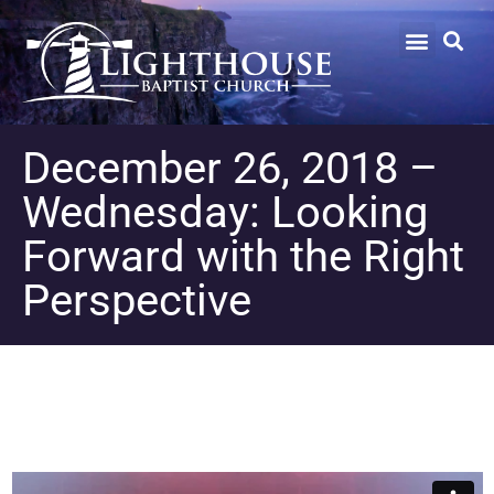
December 26, 2018 –
Wednesday: Looking
Forward with the Right
Perspective