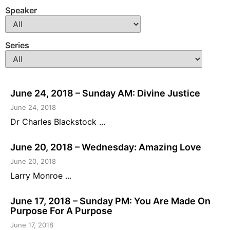
Speaker
Series
June 24, 2018 – Sunday AM: Divine Justice
June 24, 2018
Dr Charles Blackstock ...
June 20, 2018 – Wednesday: Amazing Love
June 20, 2018
Larry Monroe ...
June 17, 2018 – Sunday PM: You Are Made On
Purpose For A Purpose
June 17, 2018