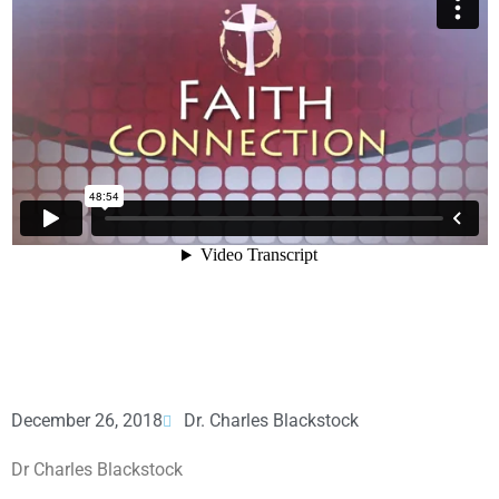
December 26, 2018
Dr. Charles Blackstock
Dr Charles Blackstock