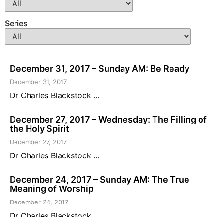
Series
December 31, 2017 – Sunday AM: Be Ready
December 31, 2017
Dr Charles Blackstock ...
December 27, 2017 – Wednesday: The Filling of
the Holy Spirit
December 27, 2017
Dr Charles Blackstock ...
December 24, 2017 – Sunday AM: The True
Meaning of Worship
December 24, 2017
Dr Charles Blackstock ...