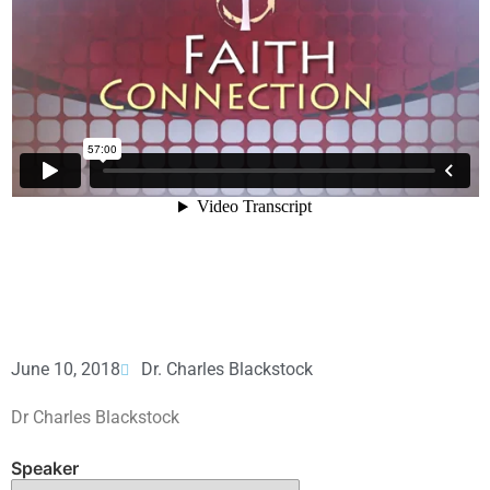
June 10, 2018
Dr. Charles Blackstock
Dr Charles Blackstock
Speaker