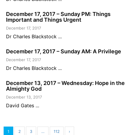
December 17, 2017 – Sunday PM: Things
Important and Things Urgent
December 17, 2017
Dr Charles Blackstock ...
December 17, 2017 – Sunday AM: A Privilege
December 17, 2017
Dr Charles Blackstock ...
December 13, 2017 – Wednesday: Hope in the
Almighty God
December 13, 2017
David Gates ...
1
2
3
…
112
›