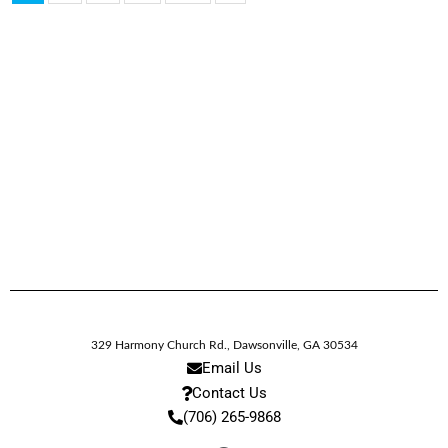
329 Harmony Church Rd.
,
Dawsonville,
GA
30534
Email Us
Contact Us
(706) 265-9868