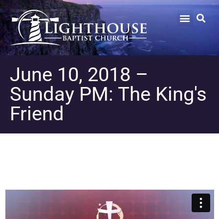
June 10, 2018 –
Sunday PM: The King's
Friend