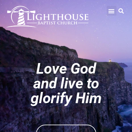
Love God
and live to
glorify Him