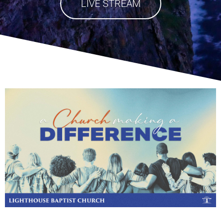
LIVE STREAM