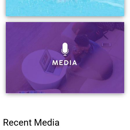
Recent Media