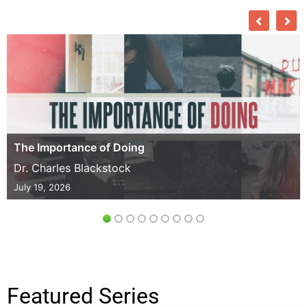
The Importance of Doing
Dr. Charles Blackstock
July 19, 2026
Featured Series