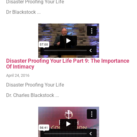
Disaster Proofing Your Life
Dr Blackstock ...
Disaster Proofing Your Life Part 9: The Importance
Of Intimacy
April 24, 2016
Disaster Proofing Your Life
Dr. Charles Blackstock ...