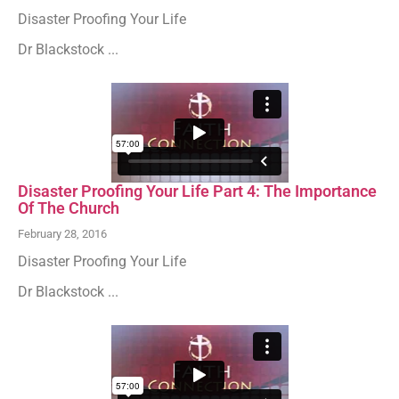
Disaster Proofing Your Life
Dr Blackstock ...
Disaster Proofing Your Life Part 4: The Importance
Of The Church
February 28, 2016
Disaster Proofing Your Life
Dr Blackstock ...