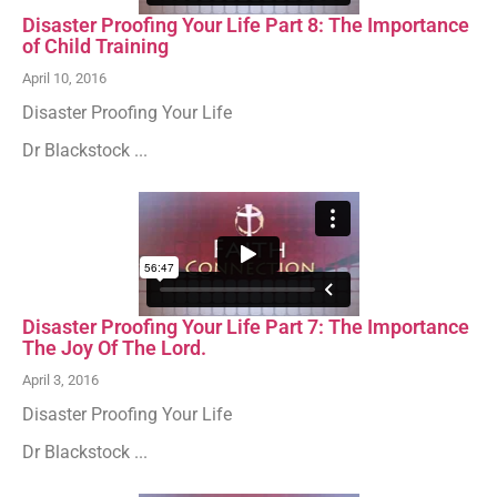
Disaster Proofing Your Life Part 8: The Importance
of Child Training
April 10, 2016
Disaster Proofing Your Life
Dr Blackstock ...
Disaster Proofing Your Life Part 7: The Importance
The Joy Of The Lord.
April 3, 2016
Disaster Proofing Your Life
Dr Blackstock ...