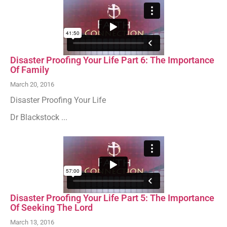
Disaster Proofing Your Life Part 6: The Importance
Of Family
March 20, 2016
Disaster Proofing Your Life
Dr Blackstock ...
Disaster Proofing Your Life Part 5: The Importance
Of Seeking The Lord
March 13, 2016