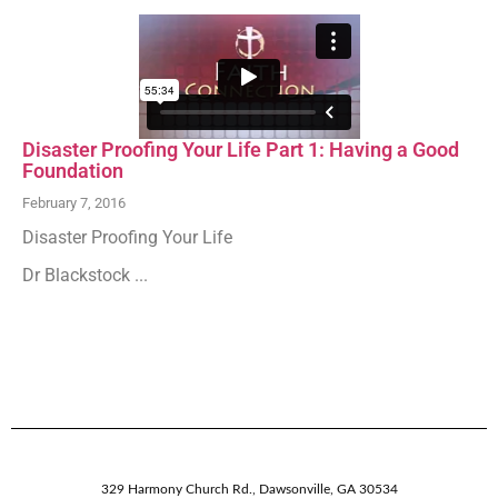
Disaster Proofing Your Life Part 1: Having a Good
Foundation
February 7, 2016
Disaster Proofing Your Life
Dr Blackstock ...
329 Harmony Church Rd.
,
Dawsonville,
GA
30534