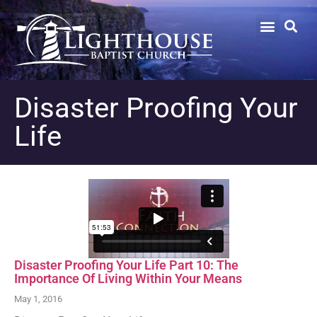
Disaster Proofing Your
Life
Disaster Proofing Your Life Part 10: The
Importance Of Living Within Your Means
May 1, 2016