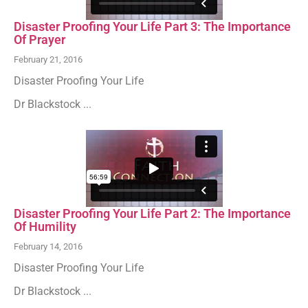
Disaster Proofing Your Life Part 3: The Importance
Of Prayer
February 21, 2016
Disaster Proofing Your Life
Dr Blackstock ...
Disaster Proofing Your Life Part 2: The Importance
Of Humility
February 14, 2016
Disaster Proofing Your Life
Dr Blackstock ...