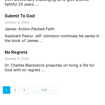
faithful 25 years ...
Submit To God
October 9, 2024
James: Action-Packed Faith
Assistant Pastor Jeff Johnston continues his series in
the book of James ...
No Regrets
October 6, 2024
Dr. Charles Blackstock preaches on living a life for
God with no regrets ...
1
2
3
…
275
›