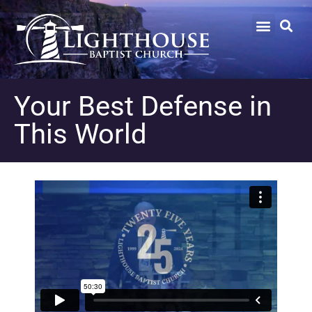
Your Best Defense in
This World