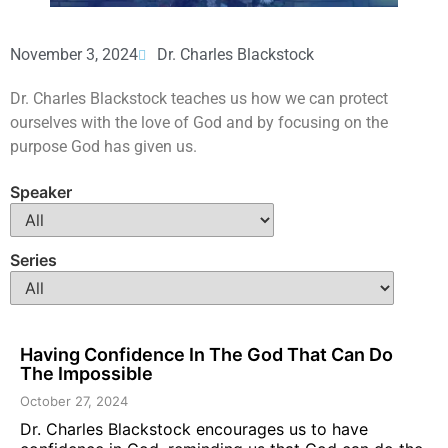
November 3, 2024
Dr. Charles Blackstock
Dr. Charles Blackstock teaches us how we can protect
ourselves with the love of God and by focusing on the
purpose God has given us.
Speaker
Series
Having Confidence In The God That Can Do
The Impossible
October 27, 2024
Dr. Charles Blackstock encourages us to have