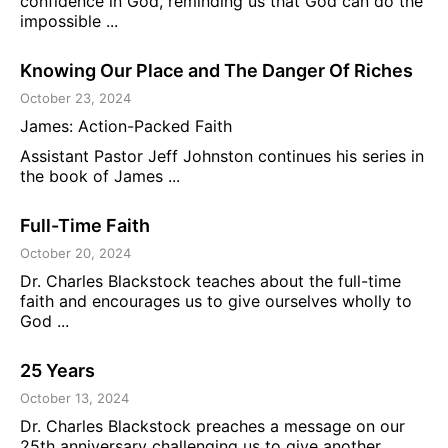
confidence in God, reminding us that God can do the
impossible ...
Knowing Our Place and The Danger Of Riches
October 23, 2024
James: Action-Packed Faith
Assistant Pastor Jeff Johnston continues his series in
the book of James ...
Full-Time Faith
October 20, 2024
Dr. Charles Blackstock teaches about the full-time
faith and encourages us to give ourselves wholly to
God ...
25 Years
October 13, 2024
Dr. Charles Blackstock preaches a message on our
25th anniversary challenging us to give another