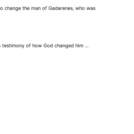
to change the man of Gadarenes, who was
his testimony of how God changed him ...