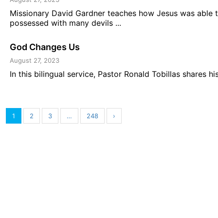
Missionary David Gardner teaches how Jesus was able 
possessed with many devils ...
God Changes Us
August 27, 2023
In this bilingual service, Pastor Ronald Tobillas shares 
1
2
3
…
248
›