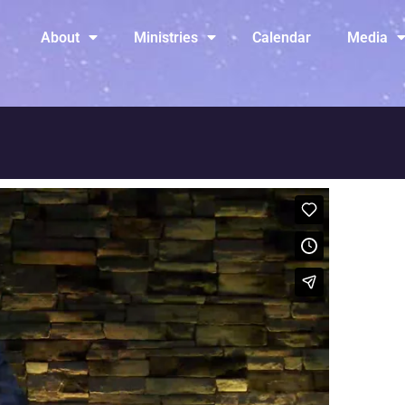
About
Ministries
Calendar
Media