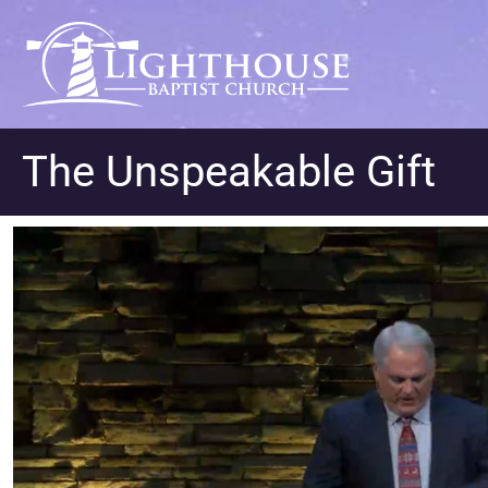
The Unspeakable Gift