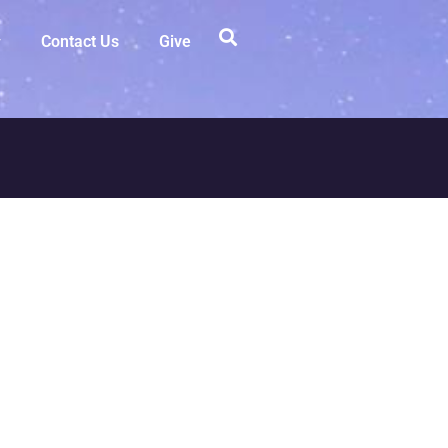
Contact Us
Give