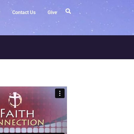
Contact Us
Give