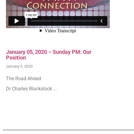
January 05, 2020 – Sunday PM: Our
Position
January 5, 2020
The Road Ahead
Dr Charles Blackstock ...