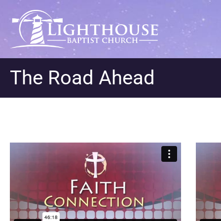
The Road Ahead