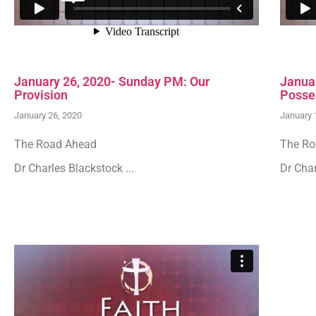
January 26, 2020- Sunday PM: Our
Janua
Provision
Posse
January 26, 2020
January 
The Road Ahead
The Ro
Dr Charles Blackstock ...
Dr Char