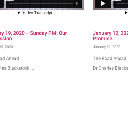
ry 19, 2020 – Sunday PM: Our
January 12, 20
ssion
Promise
19, 2020
January 12, 2020
ad Ahead
The Road Ahead
les Blackstock ...
Dr Charles Blackst