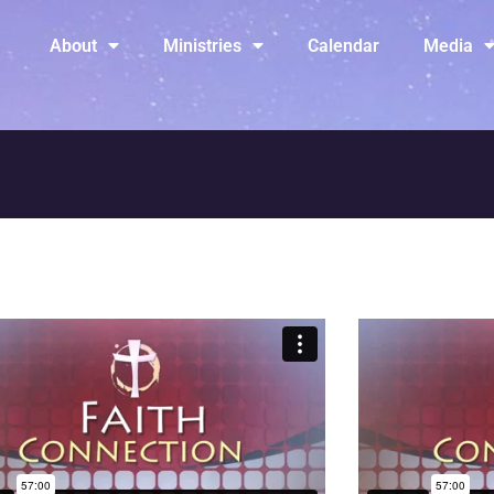
About
Ministries
Calendar
Media