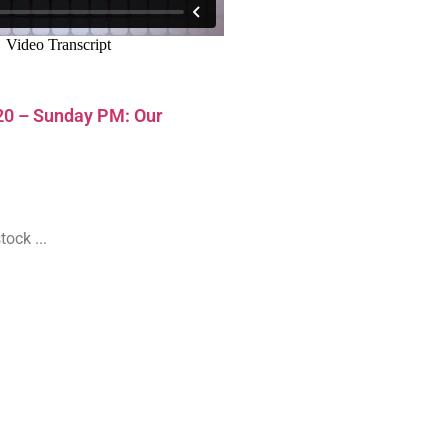
20 – Sunday PM: Our
ock ...