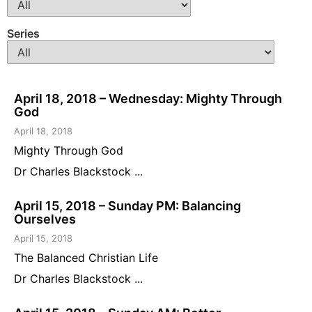
Series
April 18, 2018 – Wednesday: Mighty Through
God
April 18, 2018
Mighty Through God
Dr Charles Blackstock ...
April 15, 2018 – Sunday PM: Balancing
Ourselves
April 15, 2018
The Balanced Christian Life
Dr Charles Blackstock ...