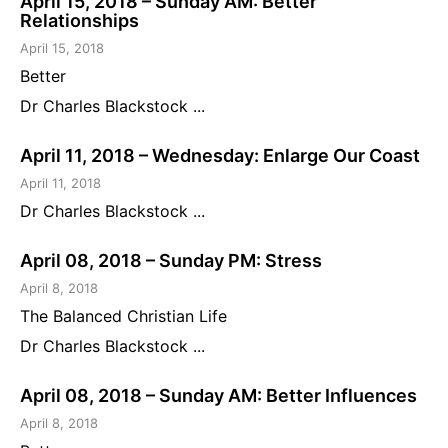
April 15, 2018 – Sunday AM: Better
Relationships
April 15, 2018
Better
Dr Charles Blackstock ...
April 11, 2018 – Wednesday: Enlarge Our Coast
April 11, 2018
Dr Charles Blackstock ...
April 08, 2018 – Sunday PM: Stress
April 8, 2018
The Balanced Christian Life
Dr Charles Blackstock ...
April 08, 2018 – Sunday AM: Better Influences
April 8, 2018