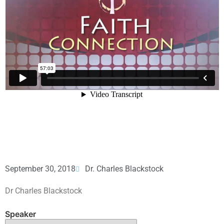
September 30, 2018
Dr. Charles Blackstock
Dr Charles Blackstock
Speaker