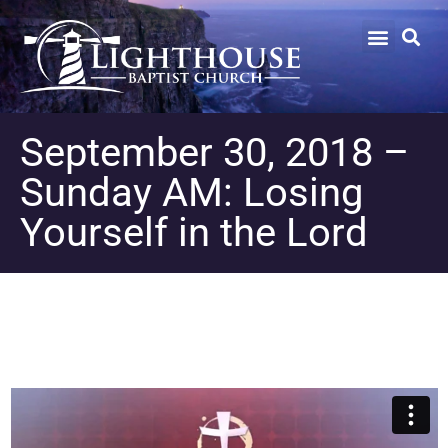
September 30, 2018 –
Sunday AM: Losing
Yourself in the Lord