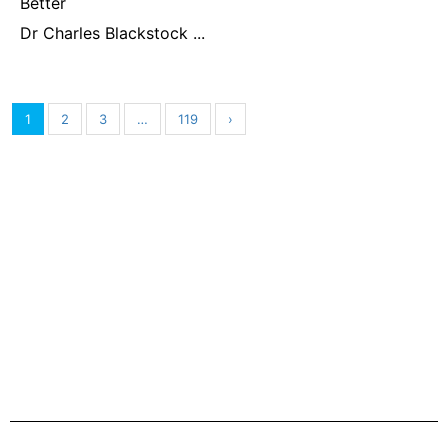
Better
Dr Charles Blackstock ...
1
2
3
…
119
›