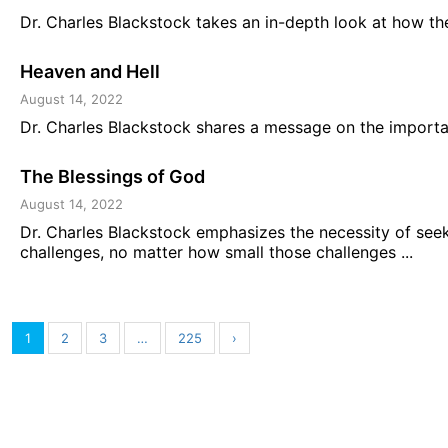
Dr. Charles Blackstock takes an in-depth look at how the 
Heaven and Hell
August 14, 2022
Dr. Charles Blackstock shares a message on the importan
The Blessings of God
August 14, 2022
Dr. Charles Blackstock emphasizes the necessity of seek
challenges, no matter how small those challenges ...
1
2
3
…
225
›