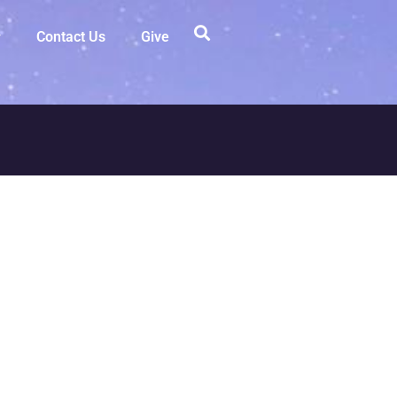
Contact Us
Give