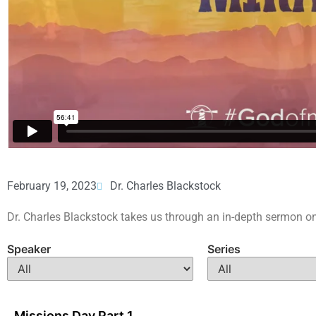
February 19, 2023
Dr. Charles Blackstock
Dr. Charles Blackstock takes us through an in-depth sermon on
Speaker
Series
Missions Day Part 1