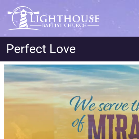
Perfect Love