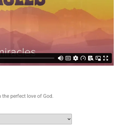
 the perfect love of God.