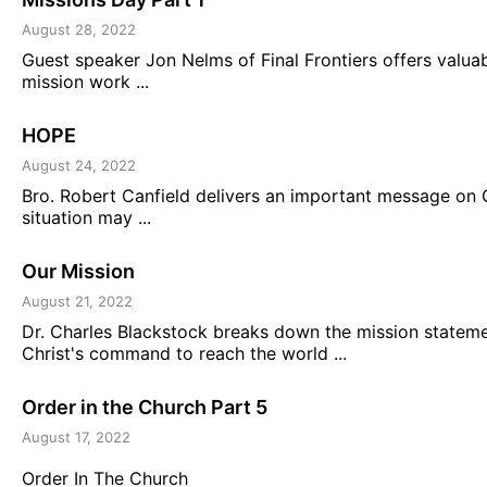
August 28, 2022
Guest speaker Jon Nelms of Final Frontiers offers valua
mission work ...
HOPE
August 24, 2022
Bro. Robert Canfield delivers an important message on
situation may ...
Our Mission
August 21, 2022
Dr. Charles Blackstock breaks down the mission statement
Christ's command to reach the world ...
Order in the Church Part 5
August 17, 2022
Order In The Church