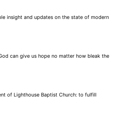
ble insight and updates on the state of modern
 God can give us hope no matter how bleak the
 of Lighthouse Baptist Church: to fulfill