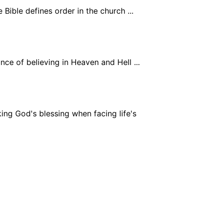
Bible defines order in the church ...
ce of believing in Heaven and Hell ...
ing God's blessing when facing life's