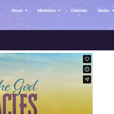
About
Ministries
Calendar
Media