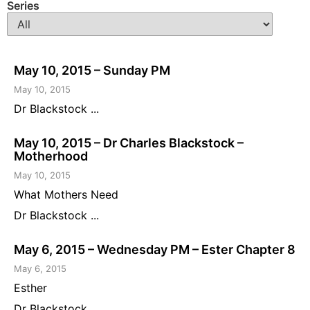
Series
May 10, 2015 – Sunday PM
May 10, 2015
Dr Blackstock ...
May 10, 2015 – Dr Charles Blackstock –
Motherhood
May 10, 2015
What Mothers Need
Dr Blackstock ...
May 6, 2015 – Wednesday PM – Ester Chapter 8
May 6, 2015
Esther
Dr Blackstock ...