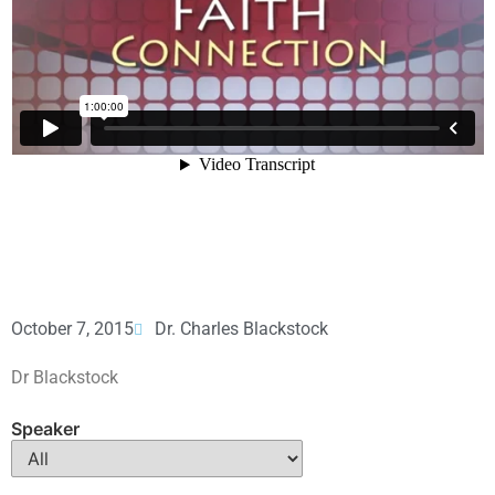
October 7, 2015
Dr. Charles Blackstock
Dr Blackstock
Speaker