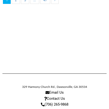
1
2
3
…
47
›
329 Harmony Church Rd.
,
Dawsonville,
GA
30534
Email Us
Contact Us
(706) 265-9868