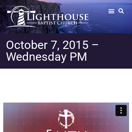
October 7, 2015 –
Wednesday PM