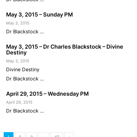
May 3, 2015 – Sunday PM
May 3, 2015
Dr Blackstock ...
May 3, 2015 – Dr Charles Blackstock – Divine
Destiny
May 3, 2015
Divine Destiny
Dr Blackstock ...
April 29, 2015 – Wednesday PM
April 29, 2015
Dr Blackstock ...