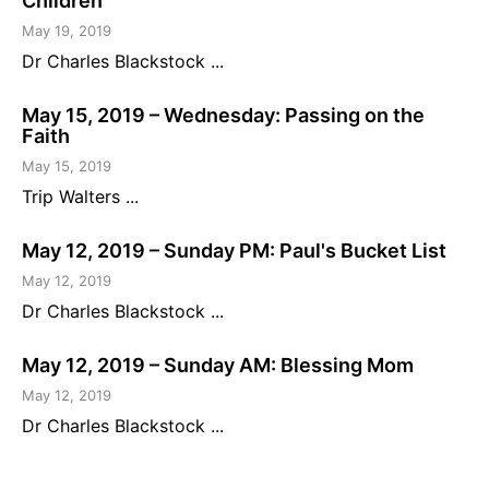
Children
May 19, 2019
Dr Charles Blackstock ...
May 15, 2019 – Wednesday: Passing on the
Faith
May 15, 2019
Trip Walters ...
May 12, 2019 – Sunday PM: Paul's Bucket List
May 12, 2019
Dr Charles Blackstock ...
May 12, 2019 – Sunday AM: Blessing Mom
May 12, 2019
Dr Charles Blackstock ...