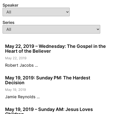
Speaker
Series
May 22, 2019 – Wednesday: The Gospel in the
Heart of the Believer
May 22, 2019
Robert Jacobs ...
May 19, 2019: Sunday PM: The Hardest
Decision
May 19, 2019
Jamie Reynolds ...
May 19, 2019 – Sunday AM: Jesus Loves