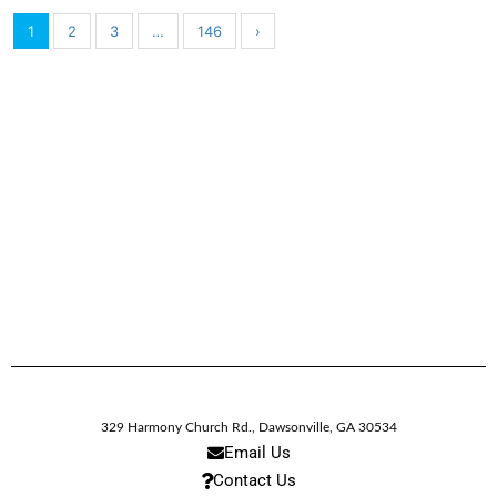
1
2
3
…
146
›
329 Harmony Church Rd.
,
Dawsonville,
GA
30534
Email Us
Contact Us