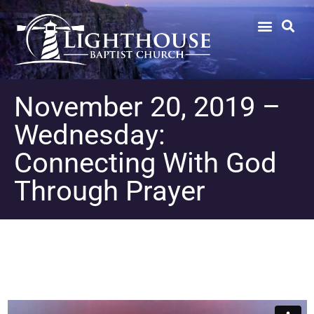
November 20, 2019 –
Wednesday:
Connecting With God
Through Prayer