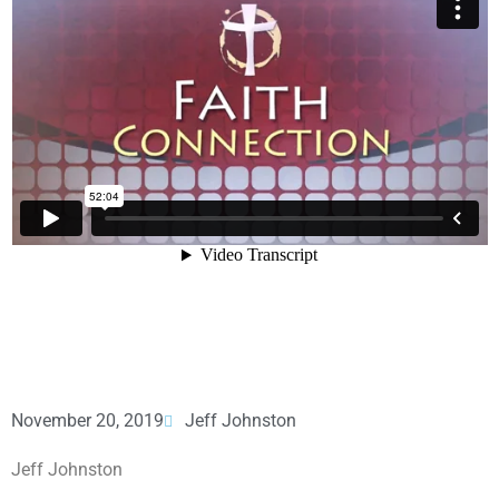
November 20, 2019
Jeff Johnston
Jeff Johnston