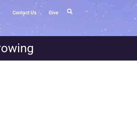
Contact Us
Give
rowing