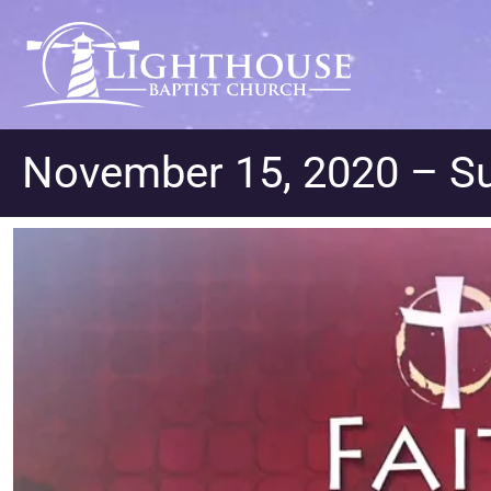
November 15, 2020 – S