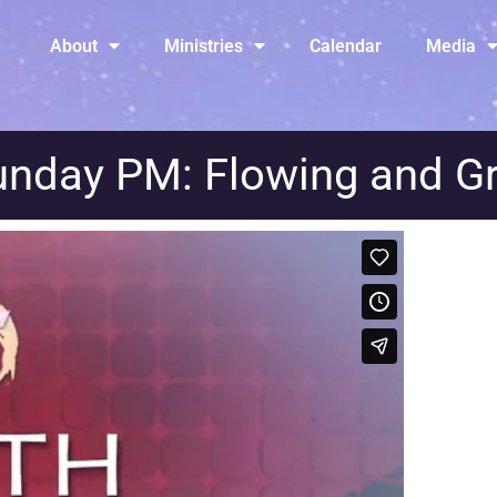
About
Ministries
Calendar
Media
unday PM: Flowing and G