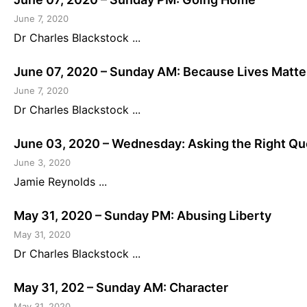
June 7, 2020
Dr Charles Blackstock ...
June 07, 2020 – Sunday AM: Because Lives Matte
June 7, 2020
Dr Charles Blackstock ...
June 03, 2020 – Wednesday: Asking the Right Que
June 3, 2020
Jamie Reynolds ...
May 31, 2020 – Sunday PM: Abusing Liberty
May 31, 2020
Dr Charles Blackstock ...
May 31, 202 – Sunday AM: Character
May 31, 2020