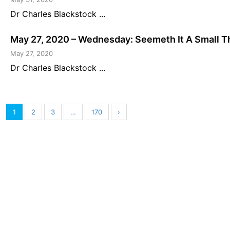
Dr Charles Blackstock ...
May 27, 2020 – Wednesday: Seemeth It A Small T
May 27, 2020
Dr Charles Blackstock ...
1
2
3
…
170
›