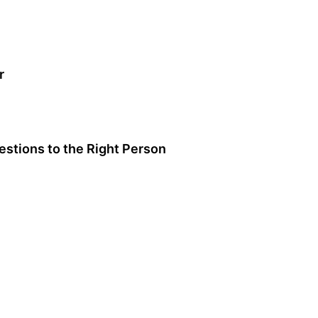
r
stions to the Right Person