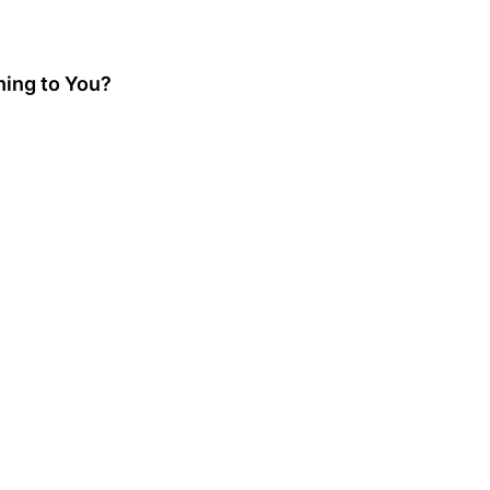
hing to You?