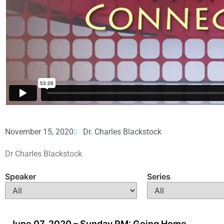
November 15, 2020
Dr. Charles Blackstock
Dr Charles Blackstock
Speaker
Series
June 07, 2020 – Sunday PM: Going Home