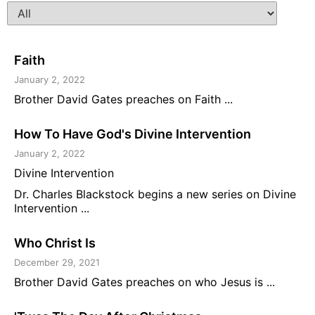
Faith
January 2, 2022
Brother David Gates preaches on Faith ...
How To Have God's Divine Intervention
January 2, 2022
Divine Intervention
Dr. Charles Blackstock begins a new series on Divine
Intervention ...
Who Christ Is
December 29, 2021
Brother David Gates preaches on who Jesus is ...