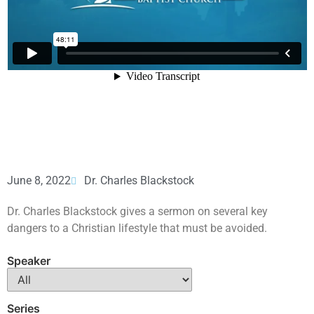
June 8, 2022
Dr. Charles Blackstock
Dr. Charles Blackstock gives a sermon on several key
dangers to a Christian lifestyle that must be avoided.
Speaker
Series