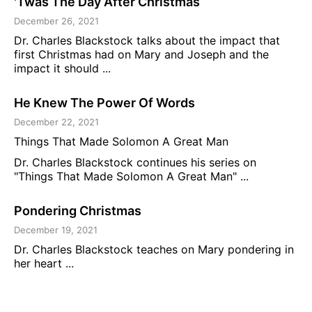
'Twas The Day After Christmas
December 26, 2021
Dr. Charles Blackstock talks about the impact that
first Christmas had on Mary and Joseph and the
impact it should ...
He Knew The Power Of Words
December 22, 2021
Things That Made Solomon A Great Man
Dr. Charles Blackstock continues his series on
"Things That Made Solomon A Great Man" ...
Pondering Christmas
December 19, 2021
Dr. Charles Blackstock teaches on Mary pondering in
her heart ...