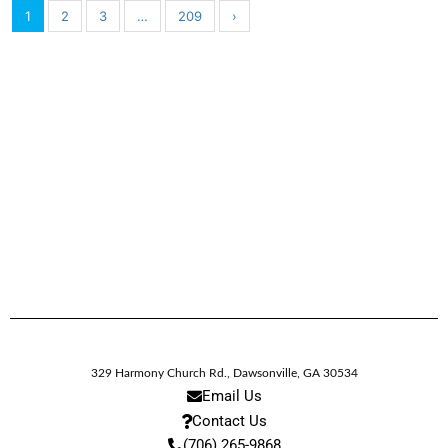
1
2
3
…
209
›
329 Harmony Church Rd.
,
Dawsonville,
GA
30534
Email Us
Contact Us
(706) 265-9868