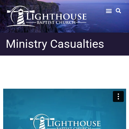
Ministry Casualties