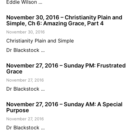
Eddie Wilson ...
November 30, 2016 – Christianity Plain and
Simple, Ch 6: Amazing Grace, Part 4
November 30, 2016
Christianity Plain and Simple
Dr Blackstock ...
November 27, 2016 – Sunday PM: Frustrated
Grace
November 27, 2016
Dr Blackstock ...
November 27, 2016 – Sunday AM: A Special
Purpose
November 27, 2016
Dr Blackstock ...