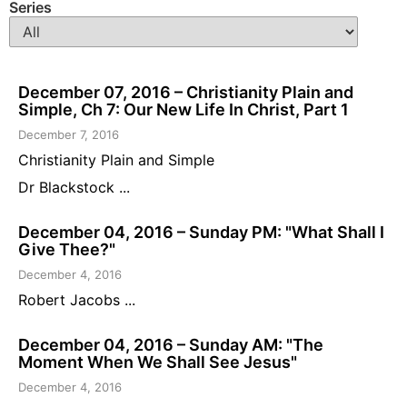
Series
December 07, 2016 – Christianity Plain and
Simple, Ch 7: Our New Life In Christ, Part 1
December 7, 2016
Christianity Plain and Simple
Dr Blackstock ...
December 04, 2016 – Sunday PM: "What Shall I
Give Thee?"
December 4, 2016
Robert Jacobs ...
December 04, 2016 – Sunday AM: "The
Moment When We Shall See Jesus"
December 4, 2016