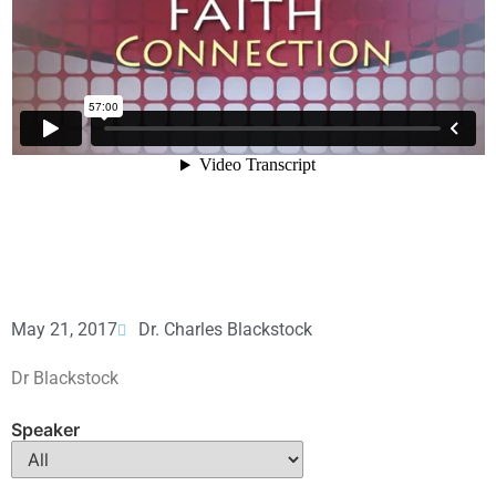
May 21, 2017
Dr. Charles Blackstock
Dr Blackstock
Speaker