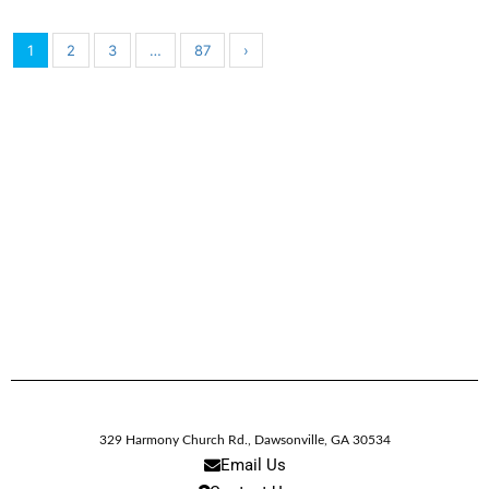
1
2
3
…
87
›
329 Harmony Church Rd.
,
Dawsonville,
GA
30534
Email Us