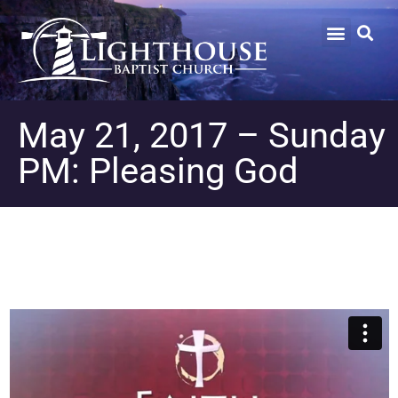
May 21, 2017 – Sunday
PM: Pleasing God