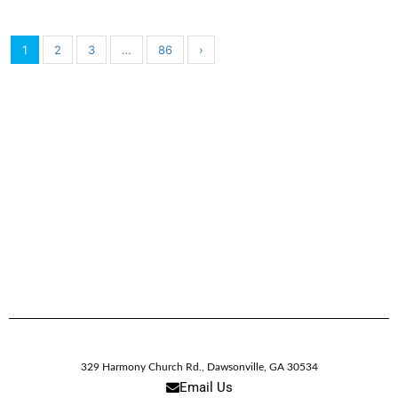
1
2
3
…
86
›
329 Harmony Church Rd.
,
Dawsonville,
GA
30534
Email Us