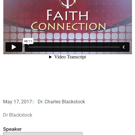
May 17, 2017
Dr. Charles Blackstock
Dr Blackstock
Speaker