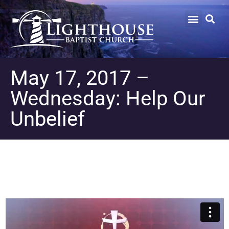
May 17, 2017 –
Wednesday: Help Our
Unbelief