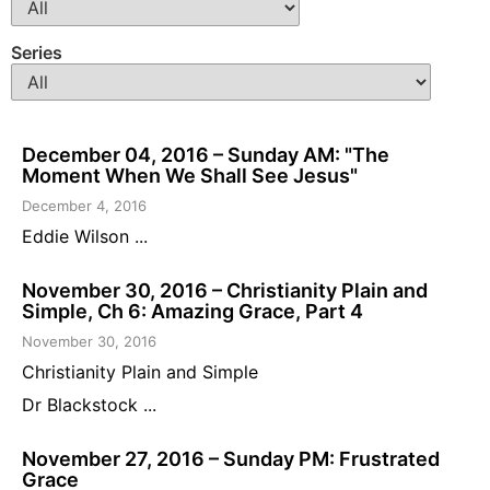
Series
December 04, 2016 – Sunday AM: "The
Moment When We Shall See Jesus"
December 4, 2016
Eddie Wilson ...
November 30, 2016 – Christianity Plain and
Simple, Ch 6: Amazing Grace, Part 4
November 30, 2016
Christianity Plain and Simple
Dr Blackstock ...
November 27, 2016 – Sunday PM: Frustrated
Grace