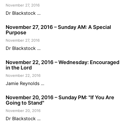
November 27, 2016
Dr Blackstock ...
November 27, 2016 – Sunday AM: A Special
Purpose
November 27, 2016
Dr Blackstock ...
November 22, 2016 – Wednesday: Encouraged
in the Lord
November 22, 2016
Jamie Reynolds ...
November 20, 2016 – Sunday PM: "If You Are
Going to Stand"
November 20, 2016
Dr Blackstock ...