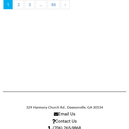
1
2
3
…
86
›
329 Harmony Church Rd.
,
Dawsonville,
GA
30534
Email Us
Contact Us
(706) 265-9868