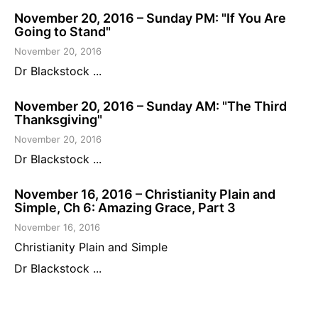
November 20, 2016 – Sunday PM: "If You Are
Going to Stand"
November 20, 2016
Dr Blackstock ...
November 20, 2016 – Sunday AM: "The Third
Thanksgiving"
November 20, 2016
Dr Blackstock ...
November 16, 2016 – Christianity Plain and
Simple, Ch 6: Amazing Grace, Part 3
November 16, 2016
Christianity Plain and Simple
Dr Blackstock ...