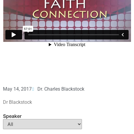
May 14, 2017
Dr. Charles Blackstock
Dr Blackstock
Speaker