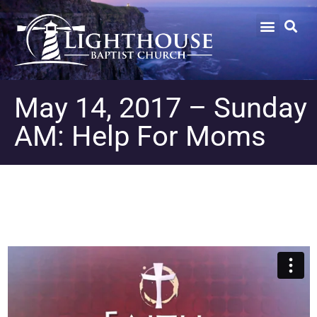
May 14, 2017 – Sunday
AM: Help For Moms