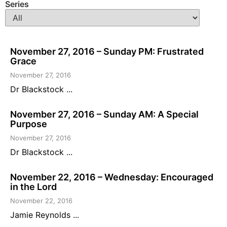
Series
November 27, 2016 – Sunday PM: Frustrated
Grace
November 27, 2016
Dr Blackstock ...
November 27, 2016 – Sunday AM: A Special
Purpose
November 27, 2016
Dr Blackstock ...
November 22, 2016 – Wednesday: Encouraged
in the Lord
November 22, 2016
Jamie Reynolds ...