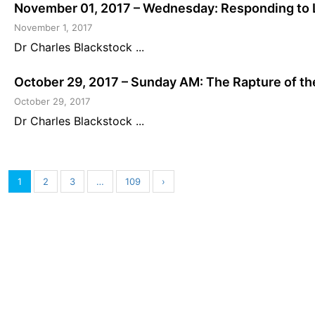
November 01, 2017 – Wednesday: Responding to 
November 1, 2017
Dr Charles Blackstock ...
October 29, 2017 – Sunday AM: The Rapture of th
October 29, 2017
Dr Charles Blackstock ...
1
2
3
…
109
›