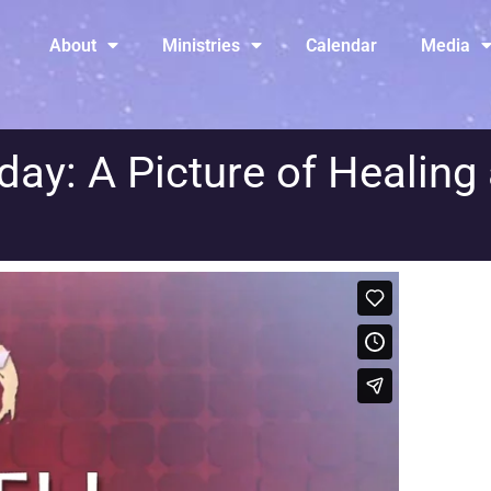
About
Ministries
Calendar
Media
y: A Picture of Healing 