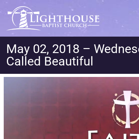
May 02, 2018 – Wednesda
Called Beautiful