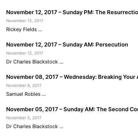
November 12, 2017 – Sunday PM: The Resurrecti
November 12, 2017
Rickey Fields ...
November 12, 2017 – Sunday AM: Persecution
November 12, 2017
Dr Charles Blackstock ...
November 08, 2017 – Wednesday: Breaking Your 
November 8, 2017
Samuel Robles ...
November 05, 2017 – Sunday AM: The Second Comi
November 5, 2017
Dr Charles Blackstock ...