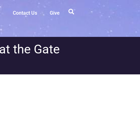
Contact Us
Give
at the Gate