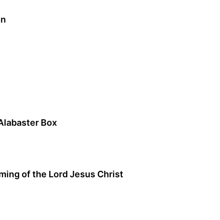
on
Alabaster Box
ng of the Lord Jesus Christ