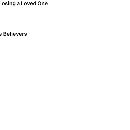
Losing a Loved One
e Believers