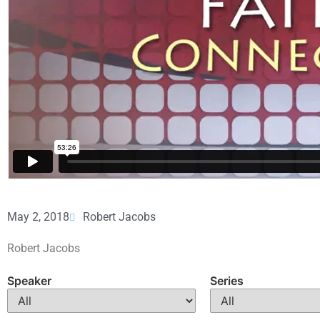
May 2, 2018
Robert Jacobs
Robert Jacobs
Speaker
Series