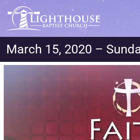
March 15, 2020 – Sunda