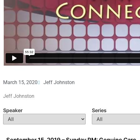
March 15, 2020
Jeff Johnston
Jeff Johnston
Speaker
Series
September 15, 2019 – Sunday PM: Genuine Care