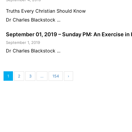
Truths Every Christian Should Know
Dr Charles Blackstock ...
September 01, 2019 – Sunday PM: An Exercise in 
September 1, 2019
Dr Charles Blackstock ...
1
2
3
…
154
›