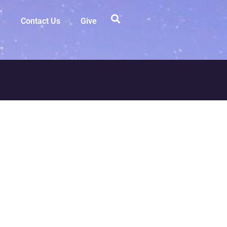
Contact Us
Give