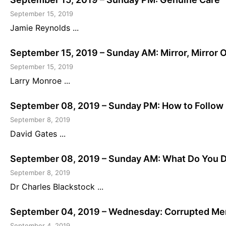
September 15, 2019
Jamie Reynolds ...
September 15, 2019 – Sunday AM: Mirror, Mirror 
September 15, 2019
Larry Monroe ...
September 08, 2019 – Sunday PM: How to Follow 
September 8, 2019
David Gates ...
September 08, 2019 – Sunday AM: What Do You Do
September 8, 2019
Dr Charles Blackstock ...
September 04, 2019 – Wednesday: Corrupted Me
September 4, 2019