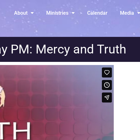
About
Ministries
Calendar
Media
y PM: Mercy and Truth