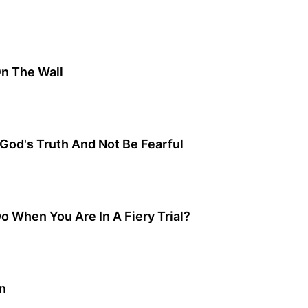
On The Wall
God's Truth And Not Be Fearful
 When You Are In A Fiery Trial?
n