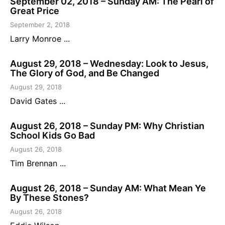
September 02, 2018 – Sunday AM: The Pearl of
Great Price
September 2, 2018
Larry Monroe ...
August 29, 2018 – Wednesday: Look to Jesus,
The Glory of God, and Be Changed
August 29, 2018
David Gates ...
August 26, 2018 – Sunday PM: Why Christian
School Kids Go Bad
August 26, 2018
Tim Brennan ...
August 26, 2018 – Sunday AM: What Mean Ye
By These Stones?
August 26, 2018