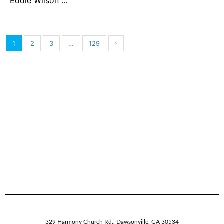
Eddie Wilson ...
1
2
3
…
129
›
329 Harmony Church Rd.
,
Dawsonville,
GA
30534