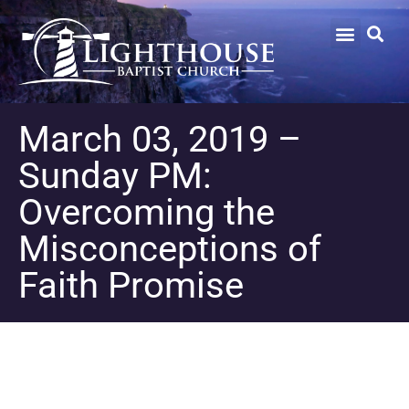
March 03, 2019 –
Sunday PM:
Overcoming the
Misconceptions of
Faith Promise