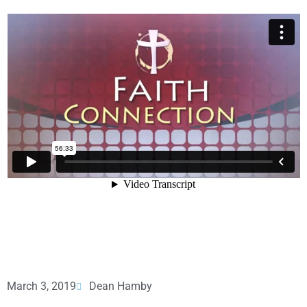
March 3, 2019
Dean Hamby