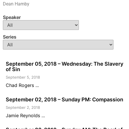
Dean Hamby
Speaker
Series
September 05, 2018 – Wednesday: The Slavery
of Sin
September 5, 2018
Chad Rogers ...
September 02, 2018 – Sunday PM: Compassion
September 2, 2018
Jamie Reynolds ...