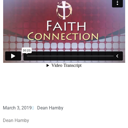
March 3, 2019
Dean Hamby
Dean Hamby