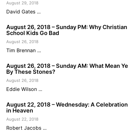
August 29, 2018
David Gates ...
August 26, 2018 – Sunday PM: Why Christian
School Kids Go Bad
August 26, 2018
Tim Brennan ...
August 26, 2018 – Sunday AM: What Mean Ye
By These Stones?
August 26, 2018
Eddie Wilson ...
August 22, 2018 – Wednesday: A Celebration
in Heaven
August 22, 2018
Robert Jacobs ...