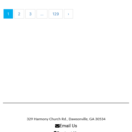
1
2
3
…
129
›
329 Harmony Church Rd.
,
Dawsonville,
GA
30534
Email Us