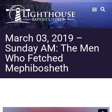
March 03, 2019 –
Sunday AM: The Men
Who Fetched
Mephibosheth