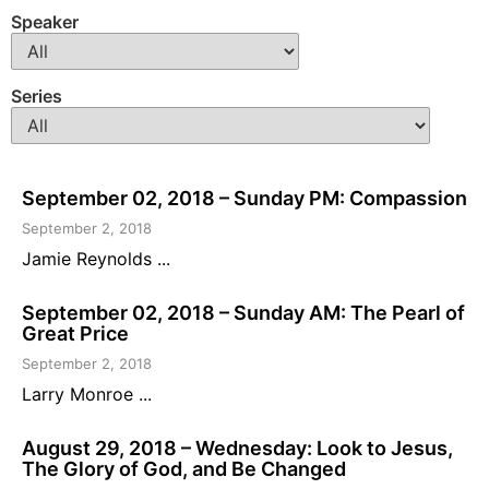
Speaker
Series
September 02, 2018 – Sunday PM: Compassion
September 2, 2018
Jamie Reynolds ...
September 02, 2018 – Sunday AM: The Pearl of
Great Price
September 2, 2018
Larry Monroe ...
August 29, 2018 – Wednesday: Look to Jesus,
The Glory of God, and Be Changed