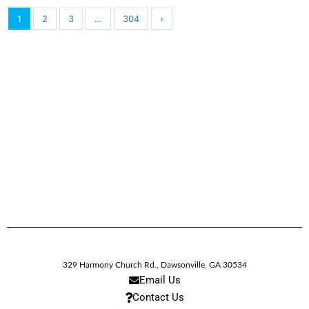
1
2
3
…
304
›
329 Harmony Church Rd.
,
Dawsonville,
GA
30534
Email Us
Contact Us