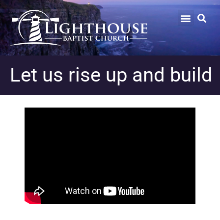
Let us rise up and build