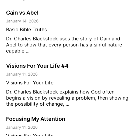
Cain vs Abel
January 14, 2026
Basic Bible Truths
Dr. Charles Blackstock uses the story of Cain and
Abel to show that every person has a sinful nature
capable ...
Visions For Your Life #4
January 11, 2026
Visions For Your Life
Dr. Charles Blackstock explains how God often
begins a vision by revealing a problem, then showing
the possibility of change, ...
Focusing My Attention
January 11, 2026
Visions For Your Life