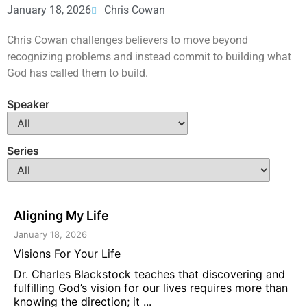
January 18, 2026
Chris Cowan
Chris Cowan challenges believers to move beyond
recognizing problems and instead commit to building what
God has called them to build.
Speaker
Series
Aligning My Life
January 18, 2026
Visions For Your Life
Dr. Charles Blackstock teaches that discovering and
fulfilling God’s vision for our lives requires more than
knowing the direction; it ...