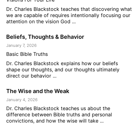
Dr. Charles Blackstock teaches that discovering what
we are capable of requires intentionally focusing our
attention on the vision God ...
Beliefs, Thoughts & Behavior
January 7, 2026
Basic Bible Truths
Dr. Charles Blackstock explains how our beliefs
shape our thoughts, and our thoughts ultimately
direct our behavior ...
The Wise and the Weak
January 4, 2026
Dr. Charles Blackstock teaches us about the
difference between Bible truths and personal
convictions, and how the wise will take ...