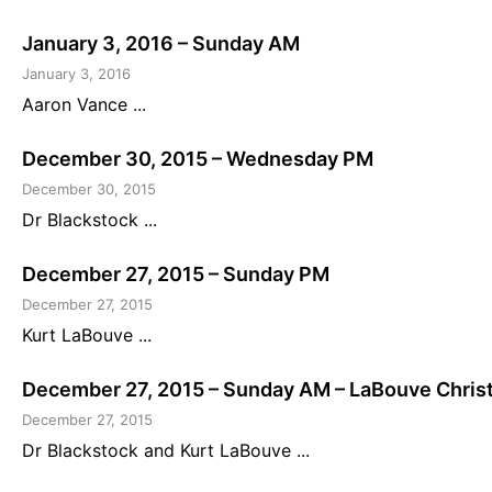
January 3, 2016 – Sunday AM
January 3, 2016
Aaron Vance ...
December 30, 2015 – Wednesday PM
December 30, 2015
Dr Blackstock ...
December 27, 2015 – Sunday PM
December 27, 2015
Kurt LaBouve ...
December 27, 2015 – Sunday AM – LaBouve Chris
December 27, 2015
Dr Blackstock and Kurt LaBouve ...