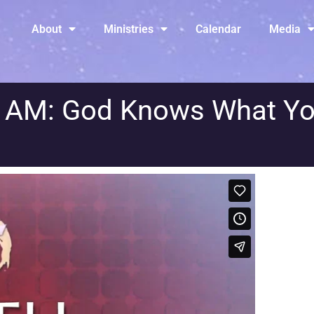
About
Ministries
Calendar
Media
y AM: God Knows What Y