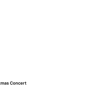
tmas Concert