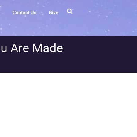
Contact Us
Give
ou Are Made