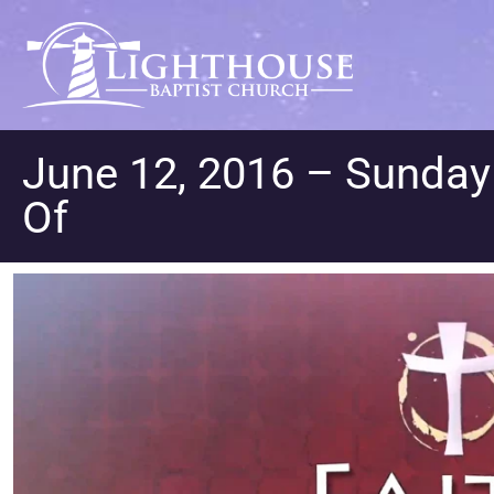
June 12, 2016 – Sunda
Of