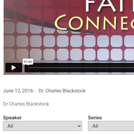
June 12, 2016
Dr. Charles Blackstock
Dr Charles Blackstock
Speaker
Series