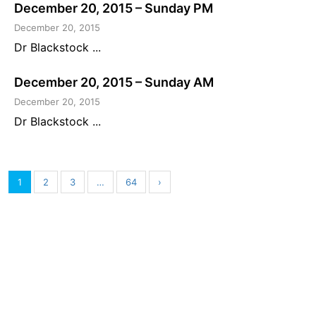
December 20, 2015 – Sunday PM
December 20, 2015
Dr Blackstock ...
December 20, 2015 – Sunday AM
December 20, 2015
Dr Blackstock ...
1
2
3
…
64
›