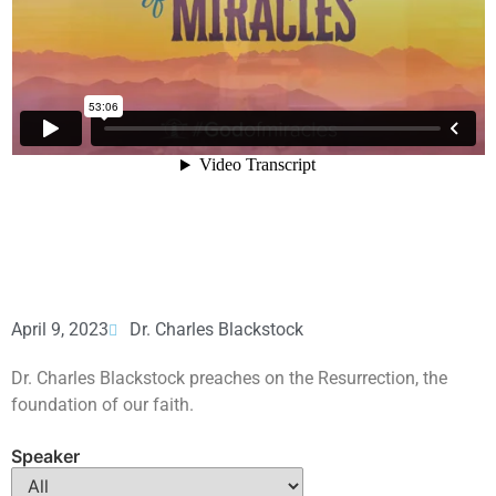
April 9, 2023
Dr. Charles Blackstock
Dr. Charles Blackstock preaches on the Resurrection, the
foundation of our faith.
Speaker