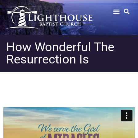
How Wonderful The
Resurrection Is