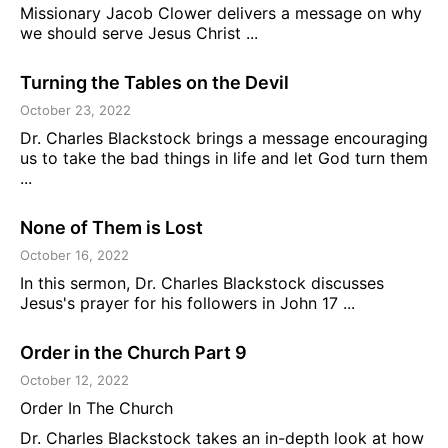
Missionary Jacob Clower delivers a message on why
we should serve Jesus Christ ...
Turning the Tables on the Devil
October 23, 2022
Dr. Charles Blackstock brings a message encouraging
us to take the bad things in life and let God turn them
...
None of Them is Lost
October 16, 2022
In this sermon, Dr. Charles Blackstock discusses
Jesus's prayer for his followers in John 17 ...
Order in the Church Part 9
October 12, 2022
Order In The Church
Dr. Charles Blackstock takes an in-depth look at how