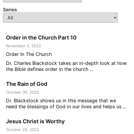
Series
Order in the Church Part 10
November 2, 2022
Order In The Church
Dr. Charles Blackstock takes an in-depth look at how
the Bible defines order in the church ...
The Rain of God
October 30, 2022
Dr. Blackstock shows us in this message that we
need the blessings of God in our lives and helps us ...
Jesus Christ is Worthy
October 26, 2022