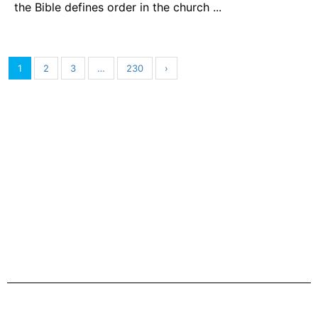
the Bible defines order in the church ...
1
2
3
…
230
›