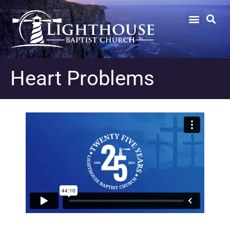
Heart Problems