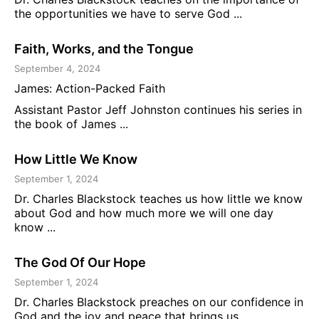
the opportunities we have to serve God ...
Faith, Works, and the Tongue
September 4, 2024
James: Action-Packed Faith
Assistant Pastor Jeff Johnston continues his series in
the book of James ...
How Little We Know
September 1, 2024
Dr. Charles Blackstock teaches us how little we know
about God and how much more we will one day
know ...
The God Of Our Hope
September 1, 2024
Dr. Charles Blackstock preaches on our confidence in
God and the joy and peace that brings us ...