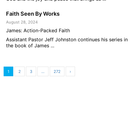
Faith Seen By Works
August 28, 2024
James: Action-Packed Faith
Assistant Pastor Jeff Johnston continues his series in
the book of James ...
1
2
3
…
272
›