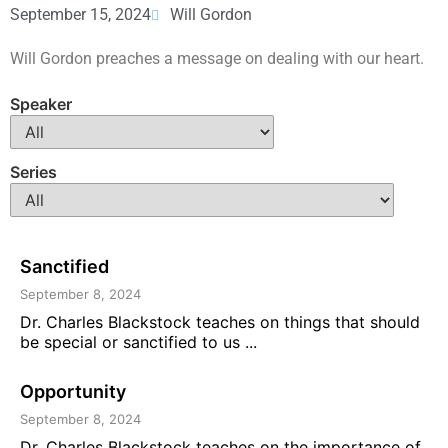
September 15, 2024
Will Gordon
Will Gordon preaches a message on dealing with our heart.
Speaker
Series
Sanctified
September 8, 2024
Dr. Charles Blackstock teaches on things that should
be special or sanctified to us ...
Opportunity
September 8, 2024
Dr. Charles Blackstock teaches on the importance of