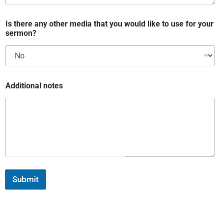
Is there any other media that you would like to use for your
sermon?
Additional notes
Submit