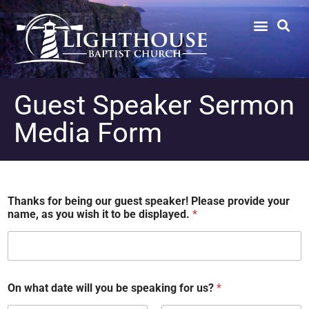
Guest Speaker Sermon
Media Form
Thanks for being our guest speaker! Please provide your
name, as you wish it to be displayed.
*
On what date will you be speaking for us?
*