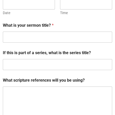
Date
Time
What is your sermon title?
*
W
If this is part of a series, what is the series title?
h
a
t
t
h
a
What scripture references will you be using?
t
y
o
u
r