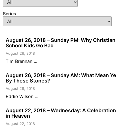
Series
August 26, 2018 – Sunday PM: Why Christian
School Kids Go Bad
August 26, 2018
Tim Brennan ...
August 26, 2018 – Sunday AM: What Mean Ye
By These Stones?
August 26, 2018
Eddie Wilson ...
August 22, 2018 – Wednesday: A Celebration
in Heaven
August 22, 2018