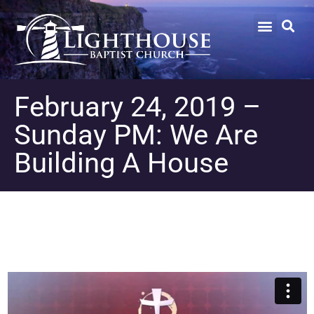
February 24, 2019 –
Sunday PM: We Are
Building A House