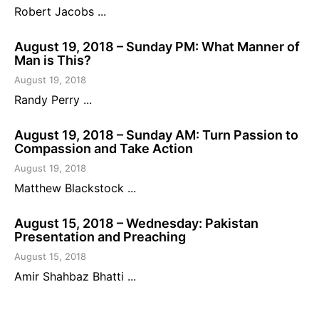
Robert Jacobs ...
August 19, 2018 – Sunday PM: What Manner of
Man is This?
August 19, 2018
Randy Perry ...
August 19, 2018 – Sunday AM: Turn Passion to
Compassion and Take Action
August 19, 2018
Matthew Blackstock ...
August 15, 2018 – Wednesday: Pakistan
Presentation and Preaching
August 15, 2018
Amir Shahbaz Bhatti ...