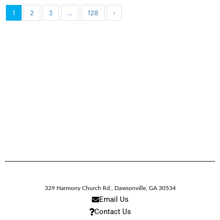
1
2
3
…
128
›
329 Harmony Church Rd.
,
Dawsonville,
GA
30534
Email Us
Contact Us