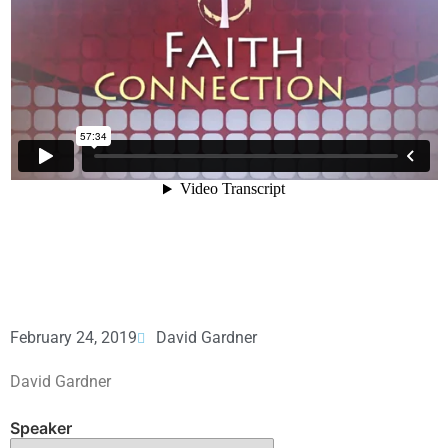
February 24, 2019
David Gardner
David Gardner
Speaker