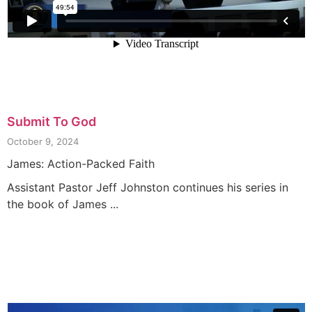
Submit To God
October 9, 2024
James: Action-Packed Faith
Assistant Pastor Jeff Johnston continues his series in
the book of James ...