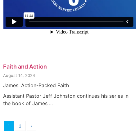
Faith and Action
August 14, 2024
James: Action-Packed Faith
Assistant Pastor Jeff Johnston continues his series in
the book of James ...
1
2
›