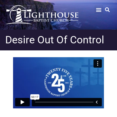
Desire Out Of Control