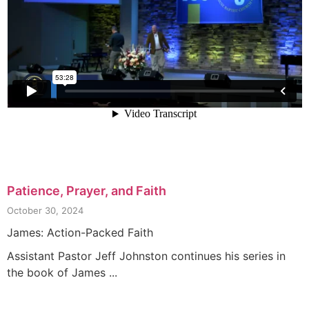
Patience, Prayer, and Faith
October 30, 2024
James: Action-Packed Faith
Assistant Pastor Jeff Johnston continues his series in
the book of James ...