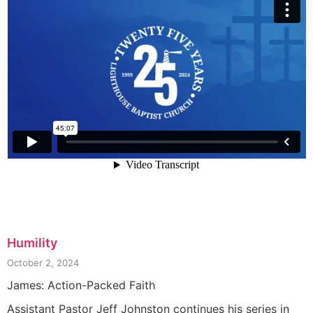
Humility
October 2, 2024
James: Action-Packed Faith
Assistant Pastor Jeff Johnston continues his series in