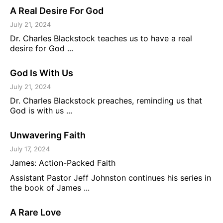
A Real Desire For God
July 21, 2024
Dr. Charles Blackstock teaches us to have a real
desire for God ...
God Is With Us
July 21, 2024
Dr. Charles Blackstock preaches, reminding us that
God is with us ...
Unwavering Faith
July 17, 2024
James: Action-Packed Faith
Assistant Pastor Jeff Johnston continues his series in
the book of James ...
A Rare Love