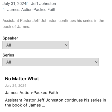
July 31, 2024
Jeff Johnston
James: Action-Packed Faith
Assistant Pastor Jeff Johnston continues his series in the
book of James.
Speaker
Series
No Matter What
July 24, 2024
James: Action-Packed Faith
Assistant Pastor Jeff Johnston continues his series in
the book of James ...