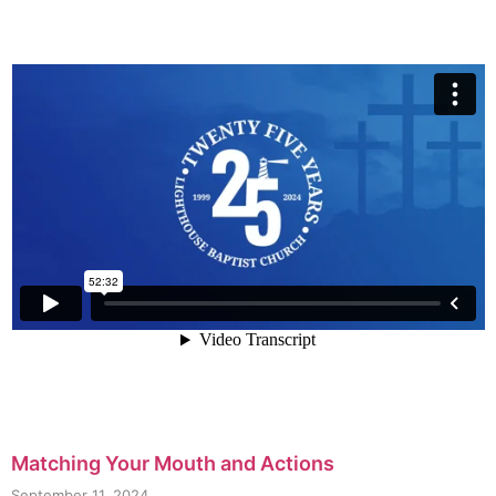
Matching Your Mouth and Actions
September 11, 2024