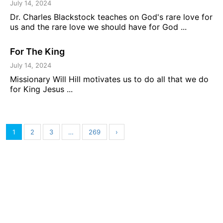
July 14, 2024
Dr. Charles Blackstock teaches on God's rare love for
us and the rare love we should have for God ...
For The King
July 14, 2024
Missionary Will Hill motivates us to do all that we do
for King Jesus ...
1
2
3
…
269
›