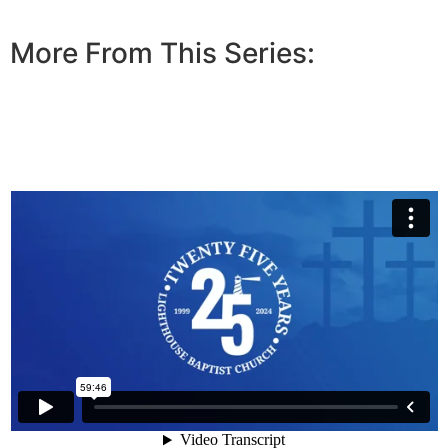
More From This Series: