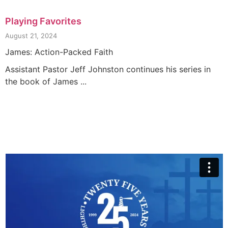
Playing Favorites
August 21, 2024
James: Action-Packed Faith
Assistant Pastor Jeff Johnston continues his series in
the book of James ...