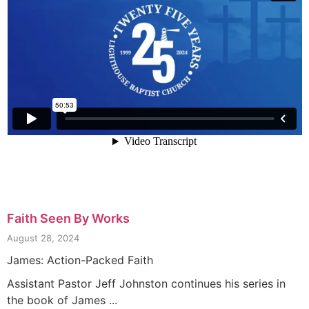
Faith Seen By Works
August 28, 2024
James: Action-Packed Faith
Assistant Pastor Jeff Johnston continues his series in
the book of James ...