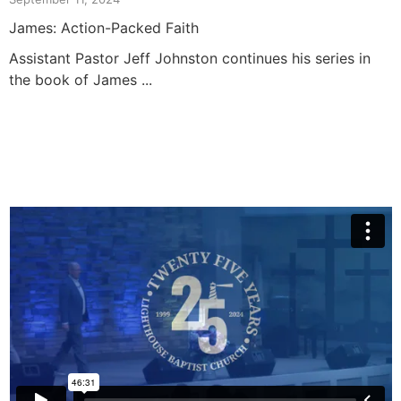
James: Action-Packed Faith
Assistant Pastor Jeff Johnston continues his series in
the book of James ...