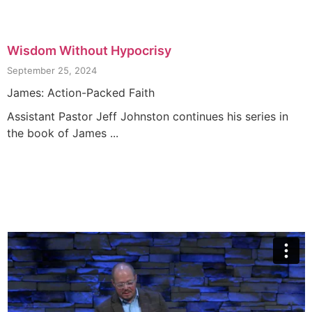
Wisdom Without Hypocrisy
September 25, 2024
James: Action-Packed Faith
Assistant Pastor Jeff Johnston continues his series in
the book of James ...