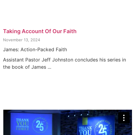
Taking Account Of Our Faith
November 13, 2024
James: Action-Packed Faith
Assistant Pastor Jeff Johnston concludes his series in
the book of James ...