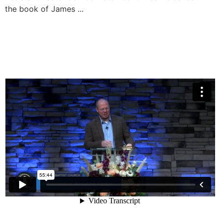
the book of James ...