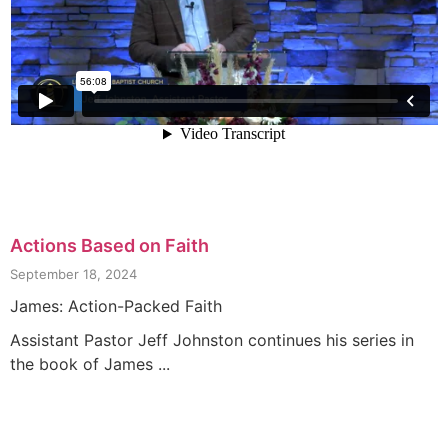
Actions Based on Faith
September 18, 2024
James: Action-Packed Faith
Assistant Pastor Jeff Johnston continues his series in
the book of James ...