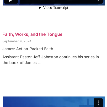
Faith, Works, and the Tongue
September 4, 2024
James: Action-Packed Faith
Assistant Pastor Jeff Johnston continues his series in
the book of James ...