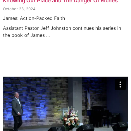
Knowing Our Place and The Danger Of Riches
October 23, 2024
James: Action-Packed Faith
Assistant Pastor Jeff Johnston continues his series in
the book of James ...