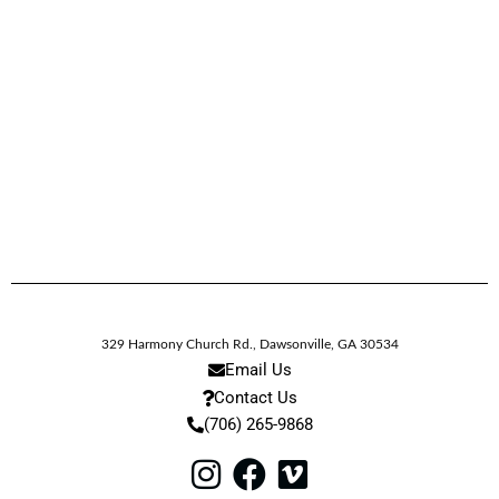
329 Harmony Church Rd.
,
Dawsonville,
GA
30534
Email Us
Contact Us
(706) 265-9868