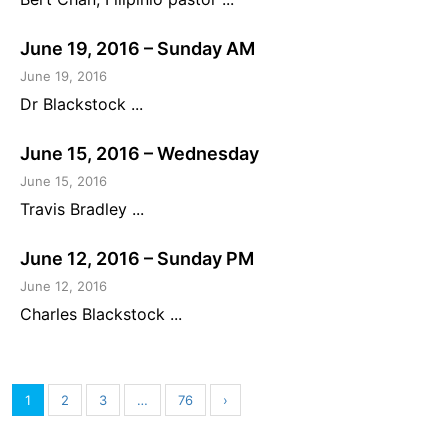
June 19, 2016 – Sunday AM
June 19, 2016
Dr Blackstock ...
June 15, 2016 – Wednesday
June 15, 2016
Travis Bradley ...
June 12, 2016 – Sunday PM
June 12, 2016
Charles Blackstock ...
1
2
3
…
76
›