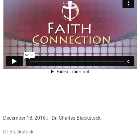
December 18, 2016
Dr. Charles Blackstock
Dr Blackstock