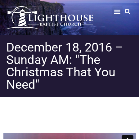
December 18, 2016 –
Sunday AM: "The
Christmas That You
Need"