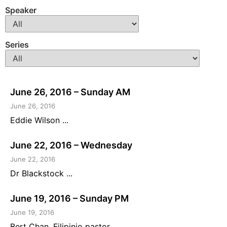
Speaker
Series
June 26, 2016 – Sunday AM
June 26, 2016
Eddie Wilson ...
June 22, 2016 – Wednesday
June 22, 2016
Dr Blackstock ...
June 19, 2016 – Sunday PM
June 19, 2016
Bert Chan, Filipinio pastor ...