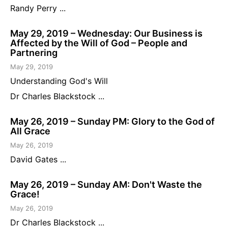
Randy Perry ...
May 29, 2019 – Wednesday: Our Business is
Affected by the Will of God – People and
Partnering
May 29, 2019
Understanding God's Will
Dr Charles Blackstock ...
May 26, 2019 – Sunday PM: Glory to the God of
All Grace
May 26, 2019
David Gates ...
May 26, 2019 – Sunday AM: Don't Waste the
Grace!
May 26, 2019
Dr Charles Blackstock ...