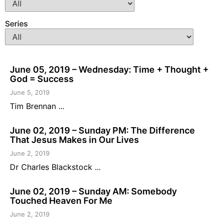
Series
June 05, 2019 – Wednesday: Time + Thought +
God = Success
June 5, 2019
Tim Brennan ...
June 02, 2019 – Sunday PM: The Difference
That Jesus Makes in Our Lives
June 2, 2019
Dr Charles Blackstock ...
June 02, 2019 – Sunday AM: Somebody
Touched Heaven For Me
June 2, 2019