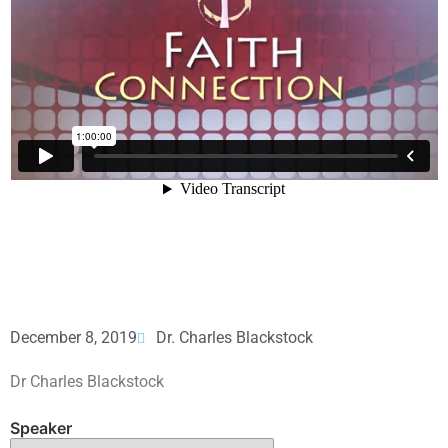
December 8, 2019
Dr. Charles Blackstock
Dr Charles Blackstock
Speaker