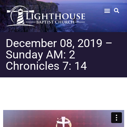
December 08, 2019 –
Sunday AM: 2
Chronicles 7: 14