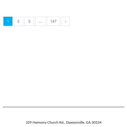
1
2
3
…
147
›
329 Harmony Church Rd.
,
Dawsonville,
GA
30534