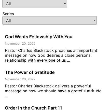
Series
God Wants Fellowship With You
November 20, 2022
Pastor Charles Blackstock preaches an important
message on how God desires a close personal
relationship with every one of us ...
The Power of Gratitude
November 20, 2022
Pastor Charles Blackstock delivers a powerful
message on how we should have a grateful attitude
...
Order in the Church Part 11