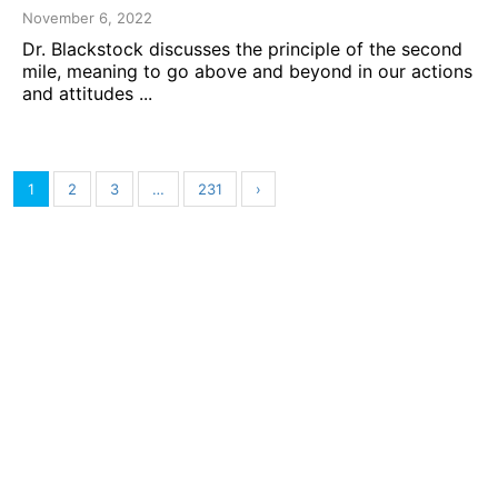
November 6, 2022
Dr. Blackstock discusses the principle of the second
mile, meaning to go above and beyond in our actions
and attitudes ...
1
2
3
…
231
›