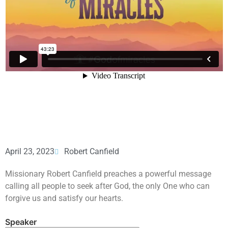
April 23, 2023
Robert Canfield
Missionary Robert Canfield preaches a powerful message
calling all people to seek after God, the only One who can
forgive us and satisfy our hearts.
Speaker