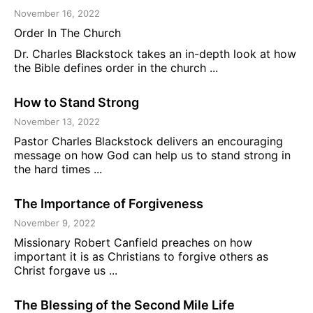
November 16, 2022
Order In The Church
Dr. Charles Blackstock takes an in-depth look at how
the Bible defines order in the church ...
How to Stand Strong
November 13, 2022
Pastor Charles Blackstock delivers an encouraging
message on how God can help us to stand strong in
the hard times ...
The Importance of Forgiveness
November 9, 2022
Missionary Robert Canfield preaches on how
important it is as Christians to forgive others as
Christ forgave us ...
The Blessing of the Second Mile Life