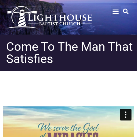
Come To The Man That
Satisfies