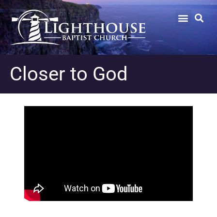
Closer to God