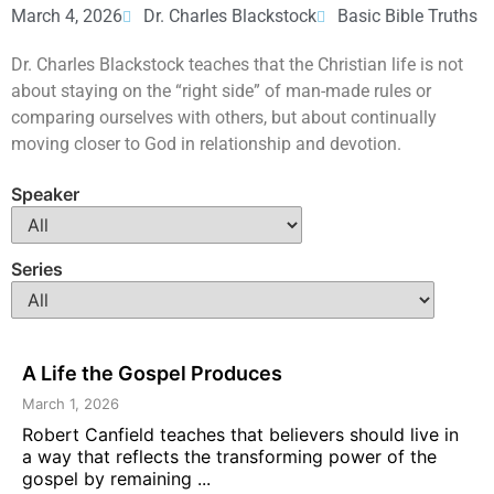
March 4, 2026
Dr. Charles Blackstock
Basic Bible Truths
Dr. Charles Blackstock teaches that the Christian life is not
about staying on the “right side” of man-made rules or
comparing ourselves with others, but about continually
moving closer to God in relationship and devotion.
Speaker
Series
A Life the Gospel Produces
March 1, 2026
Robert Canfield teaches that believers should live in
a way that reflects the transforming power of the
gospel by remaining ...