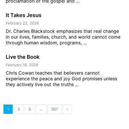
proclamation of the gospel and ...
It Takes Jesus
February 22, 2026
Dr. Charles Blackstock emphasizes that real change
in our lives, families, church, and world cannot come
through human wisdom, programs, ...
Live the Book
February 18, 2026
Chris Cowan teaches that believers cannot
experience the peace and joy God promises unless
they actively live out the truths ...
1
2
3
…
307
›