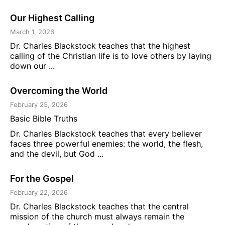
Our Highest Calling
March 1, 2026
Dr. Charles Blackstock teaches that the highest
calling of the Christian life is to love others by laying
down our ...
Overcoming the World
February 25, 2026
Basic Bible Truths
Dr. Charles Blackstock teaches that every believer
faces three powerful enemies: the world, the flesh,
and the devil, but God ...
For the Gospel
February 22, 2026
Dr. Charles Blackstock teaches that the central
mission of the church must always remain the