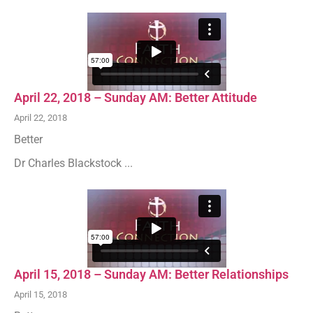
April 22, 2018 – Sunday AM: Better Attitude
April 22, 2018
Better
Dr Charles Blackstock ...
April 15, 2018 – Sunday AM: Better Relationships
April 15, 2018