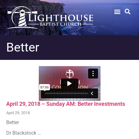
Better
April 29, 2018 – Sunday AM: Better Investments
April 29, 2018
Better
Dr Blackstock ...