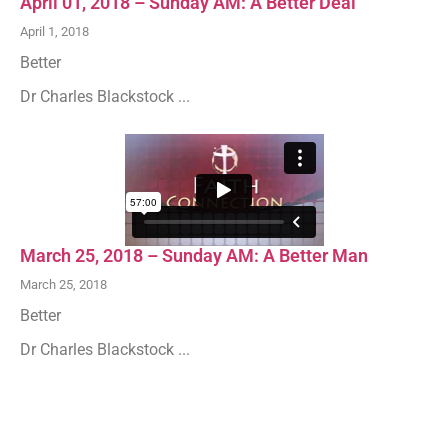
April 01, 2018 – Sunday AM: A Better Deal
April 1, 2018
Better
Dr Charles Blackstock ...
March 25, 2018 – Sunday AM: A Better Man
March 25, 2018
Better
Dr Charles Blackstock ...