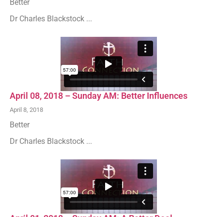
Better
Dr Charles Blackstock ...
April 08, 2018 – Sunday AM: Better Influences
April 8, 2018
Better
Dr Charles Blackstock ...